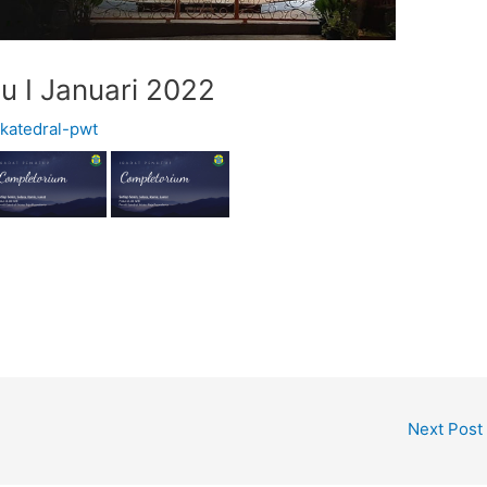
u I Januari 2022
y
katedral-pwt
Next Post