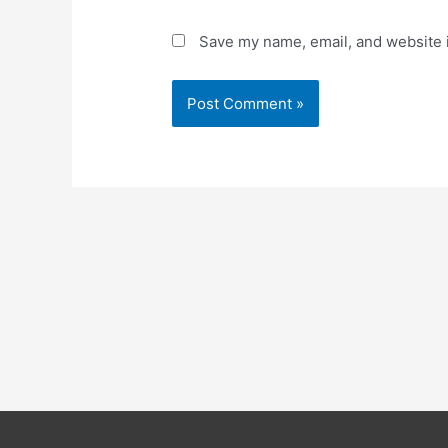
Save my name, email, and website i