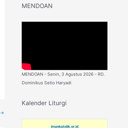
MENDOAN
MENDOAN - Senin, 3 Agustus 2026 - RD.
Dominikus Setio Haryadi
Kalender Liturgi
→
imankatolik.or.id