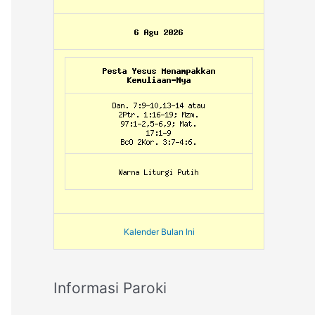
Kalender Bulan Ini
Informasi Paroki