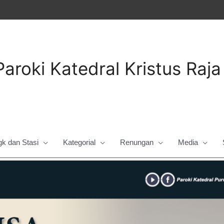
Paroki Katedral Kristus Raj
gk dan Stasi
Kategorial
Renungan
Media