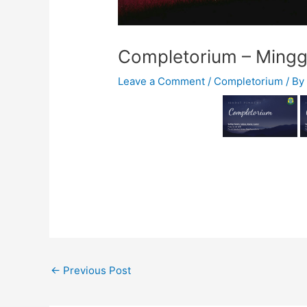
Completorium – Mingg
Leave a Comment
/
Completorium
/ B
←
Previous Post