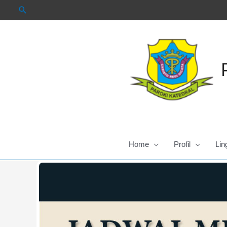
Skip
to
content
Home
Profil
Lin