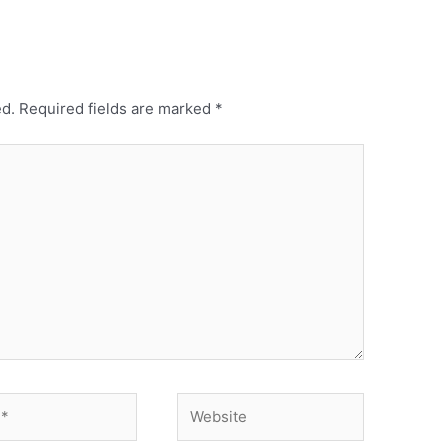
ed.
Required fields are marked
*
Website