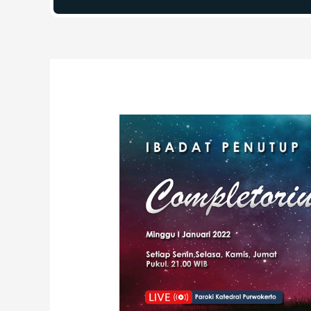
Post
navigation