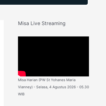
Misa Live Streaming
Misa Harian (PW St Yohanes Maria
Vianney) - Selasa, 4 Agustus 2026 - 05.30
WIB