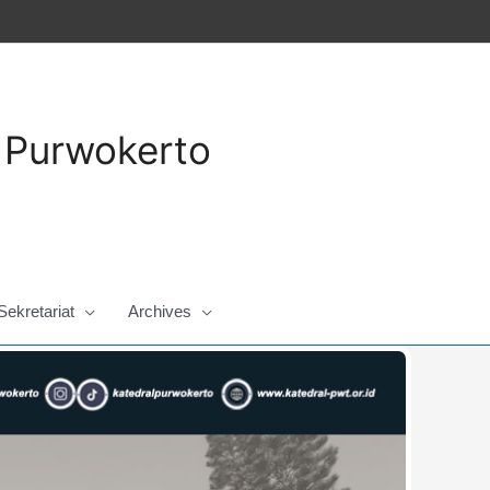
a Purwokerto
Sekretariat
Archives