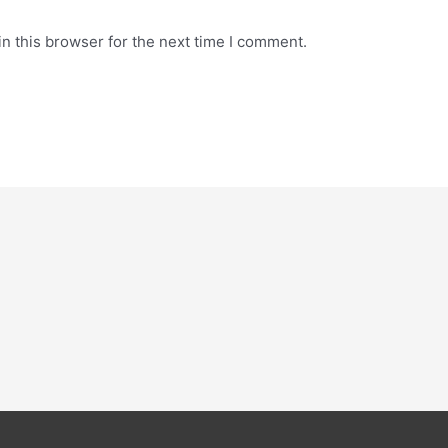
n this browser for the next time I comment.