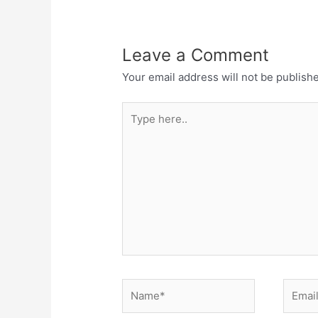
Leave a Comment
Your email address will not be publish
Type
here..
Name*
Email*