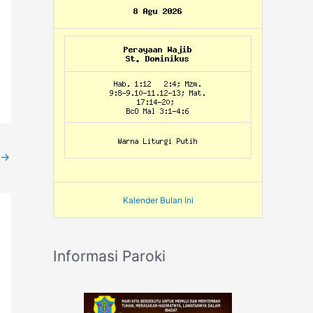
→
Kalender Bulan Ini
Informasi Paroki