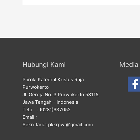
Hubungi Kami
Media 
Paroki Katedral Kristus Raja
Purwokerto
Jl. Gereja No. 3 Purwokerto 53115,
Jawa Tengah – Indonesia
Telp : (0281)637052
Email :
Sekretariat.pkkrpwt@gmail.com