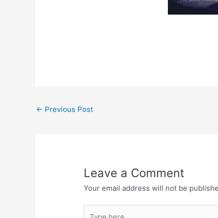
←
Previous Post
Leave a Comment
Your email address will not be publish
Type