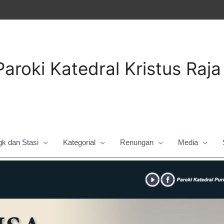
Paroki Katedral Kristus Raj
gk dan Stasi
Kategorial
Renungan
Media