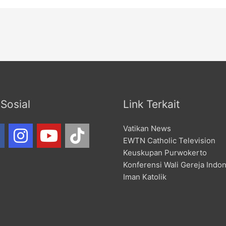
Sosial
Link Terkait
Vatikan News
EWTN Catholic Television
Keuskupan Purwokerto
Konferensi Wali Gereja Indo
Iman Katolik