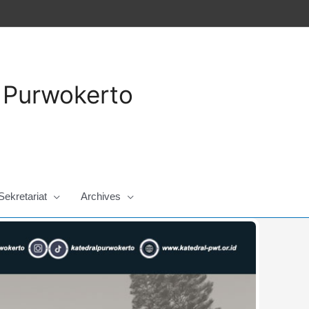
a Purwokerto
Sekretariat
Archives