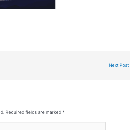
Next Post
ed.
Required fields are marked
*