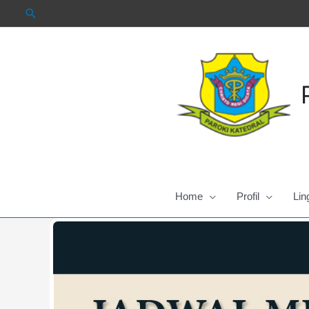
Skip
to
content
Home
Profil
Lin