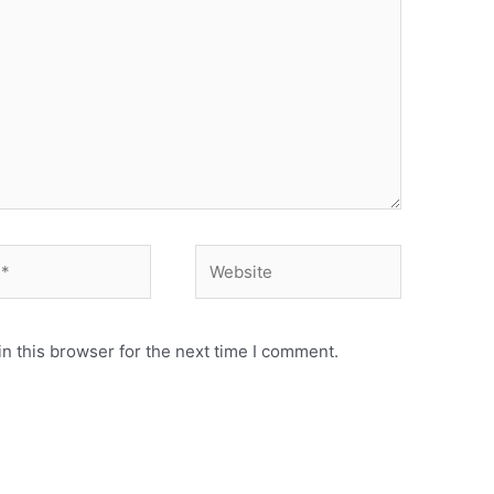
Website
n this browser for the next time I comment.