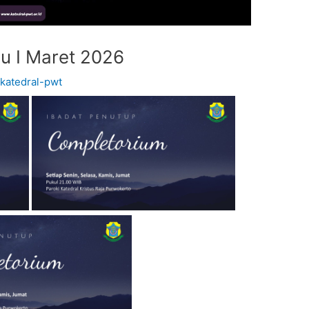
u I Maret 2026
y
katedral-pwt