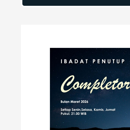
Post
navigation