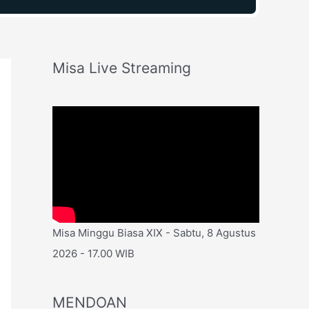
Misa Live Streaming
Misa Minggu Biasa XIX - Sabtu, 8 Agustus
2026 - 17.00 WIB
MENDOAN