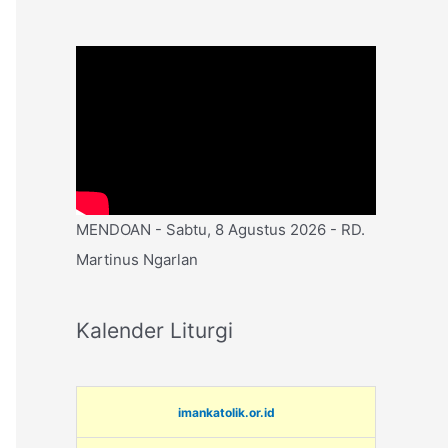
MENDOAN - Sabtu, 8 Agustus 2026 - RD.
Martinus Ngarlan
Kalender Liturgi
imankatolik.or.id