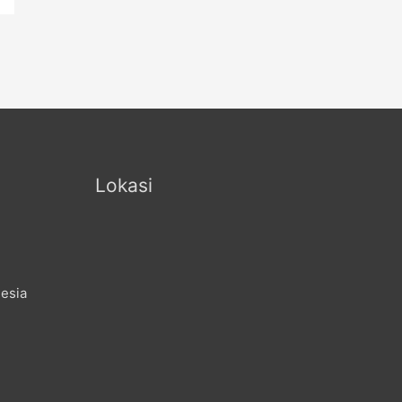
Lokasi
nesia