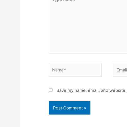
here..
Name*
Email*
Save my name, email, and website i