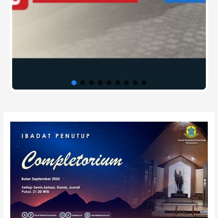
Post
navigation