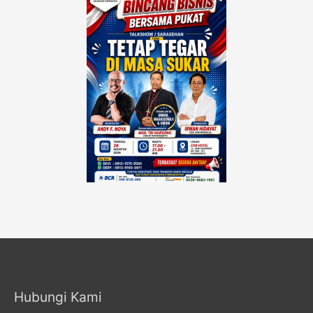
Hubungi Kami