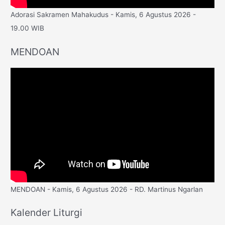
Adorasi Sakramen Mahakudus - Kamis, 6 Agustus 2026 -
19.00 WIB
MENDOAN
MENDOAN - Kamis, 6 Agustus 2026 - RD. Martinus Ngarlan
Kalender Liturgi