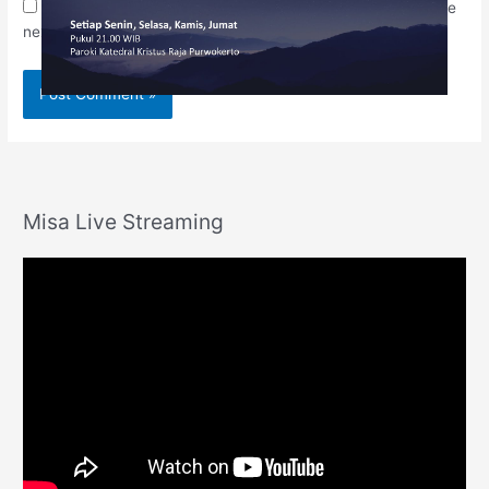
Save my name, email, and website in this browser for the
next time I comment.
Misa Live Streaming