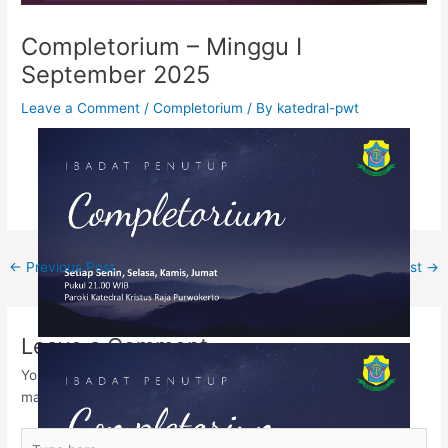
Completorium – Minggu I
September 2025
Leave a Comment
/
Completorium
/ By
katedral-pwt
←
Previous Post
Next Post
→
Leave a Comment
Your email address will not be published.
Required fields are
marked
*
Type