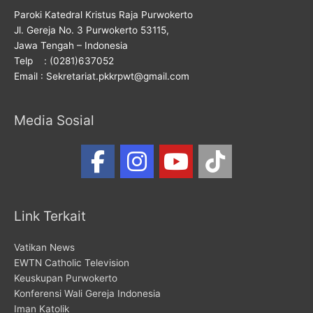
Paroki Katedral Kristus Raja Purwokerto
Jl. Gereja No. 3 Purwokerto 53115,
Jawa Tengah – Indonesia
Telp : (0281)637052
Email : Sekretariat.pkkrpwt@gmail.com
Media Sosial
Link Terkait
Vatikan News
EWTN Catholic Television
Keuskupan Purwokerto
Konferensi Wali Gereja Indonesia
Iman Katolik