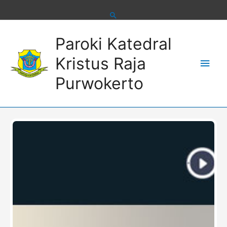
Skip
to
content
Main
Paroki Katedral
Men
Kristus Raja
Purwokerto