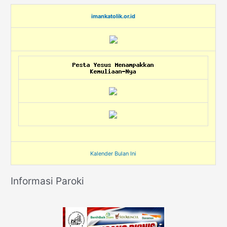
imankatolik.or.id
Kalender Bulan Ini
Informasi Paroki