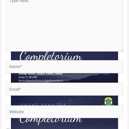
here..
Name*
Email*
Website