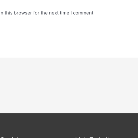
n this browser for the next time I comment.