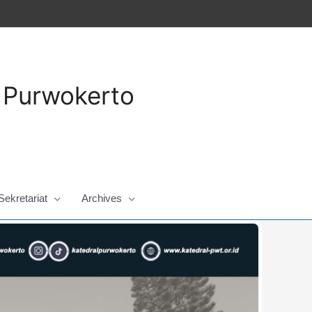
a Purwokerto
Sekretariat
Archives