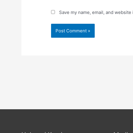
Save my name, email, and website i