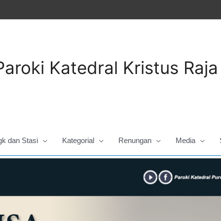
Paroki Katedral Kristus Raj
gk dan Stasi
Kategorial
Renungan
Media