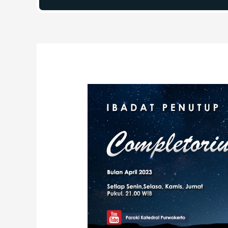
Post
navigation