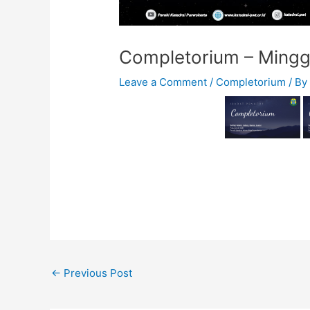
Completorium – Minggu
Leave a Comment
/
Completorium
/ B
←
Previous Post