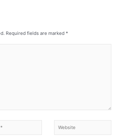
ed.
Required fields are marked
*
Website