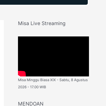
Misa Live Streaming
Misa Minggu Biasa XIX - Sabtu, 8 Agustus
2026 - 17.00 WIB
MENDOAN