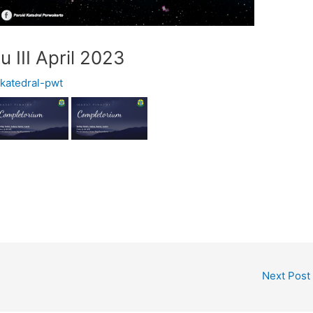
 III April 2023
y
katedral-pwt
Next Post