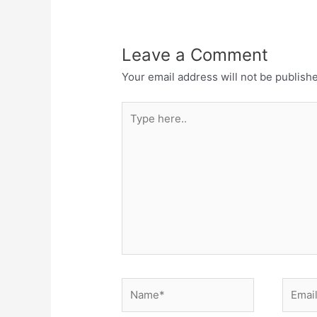
Leave a Comment
Your email address will not be publish
Type
here..
Name*
Email*