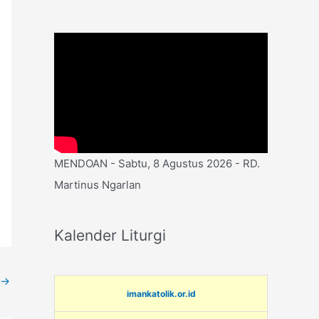
MENDOAN - Sabtu, 8 Agustus 2026 - RD.
Martinus Ngarlan
Kalender Liturgi
→
imankatolik.or.id