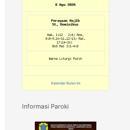
Kalender Bulan Ini
Informasi Paroki