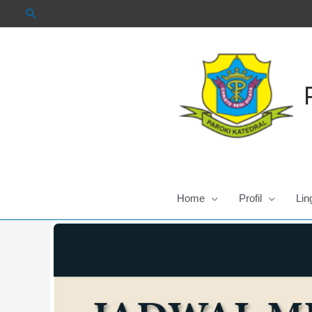
Skip
to
content
Home
Profil
Lin