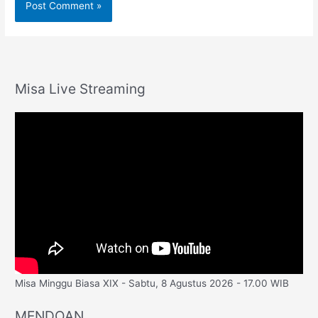
Misa Live Streaming
Misa Minggu Biasa XIX - Sabtu, 8 Agustus 2026 - 17.00 WIB
MENDOAN