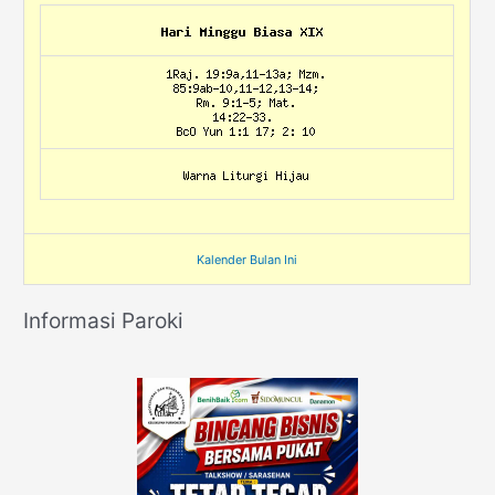
Kalender Bulan Ini
Informasi Paroki