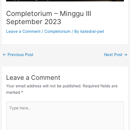
Completorium – Minggu III
September 2023
Leave a Comment
/
Completorium
/ By
katedral-pwt
←
Previous Post
Next Post
→
Leave a Comment
Your email address will not be published.
Required fields are
marked
*
Type
here..