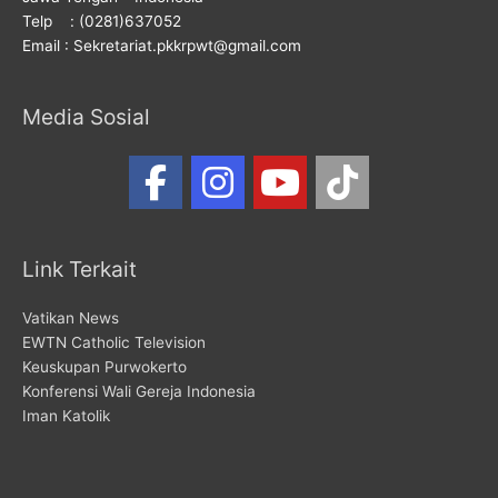
Telp : (0281)637052
Email : Sekretariat.pkkrpwt@gmail.com
Media Sosial
Link Terkait
Vatikan News
EWTN Catholic Television
Keuskupan Purwokerto
Konferensi Wali Gereja Indonesia
Iman Katolik