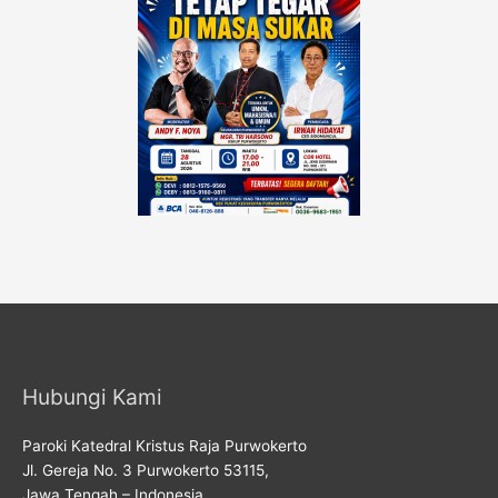
Hubungi Kami
Paroki Katedral Kristus Raja Purwokerto
Jl. Gereja No. 3 Purwokerto 53115,
Jawa Tengah – Indonesia