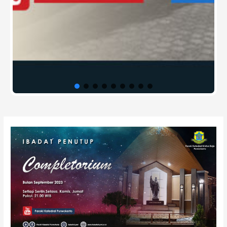
Post
navigation