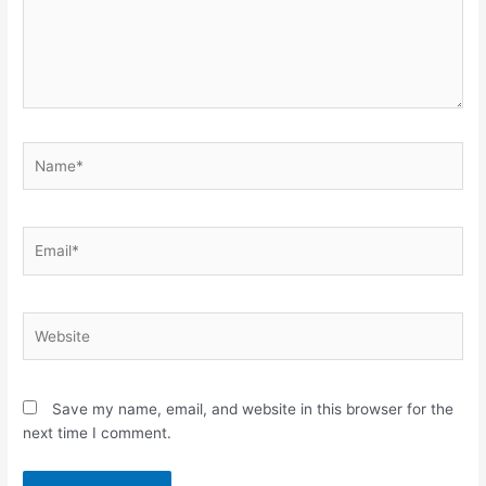
Name*
Email*
Website
Save my name, email, and website in this browser for the
next time I comment.