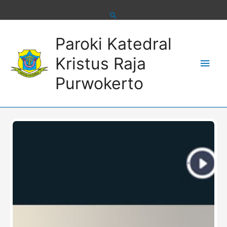
Skip
to
content
Main
Paroki Katedral
Men
Kristus Raja
Purwokerto