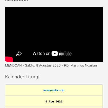
MENDOAN - Sabtu, 8 Agustus 2026 - RD. Martinus Ngarlan
Kalender Liturgi
imankatolik.or.id