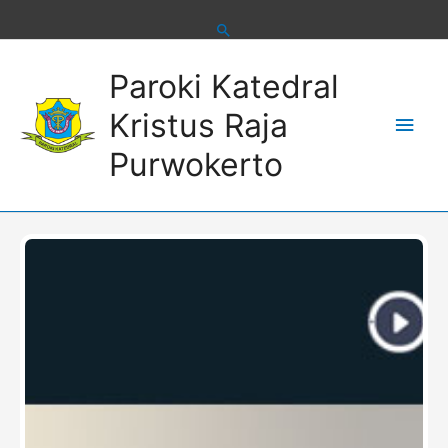
Skip
to
content
Main
Paroki Katedral
Men
Kristus Raja
Purwokerto