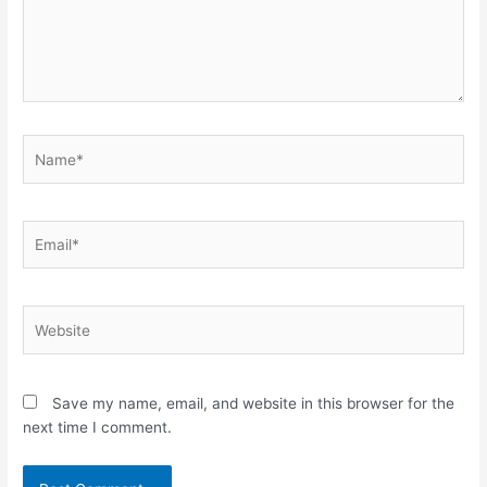
Name*
Email*
Website
Save my name, email, and website in this browser for the
next time I comment.