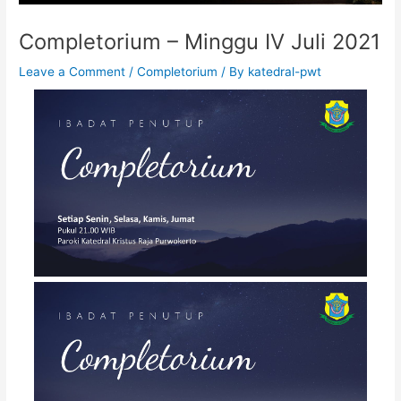
Completorium – Minggu IV Juli 2021
Leave a Comment
/
Completorium
/ By
katedral-pwt