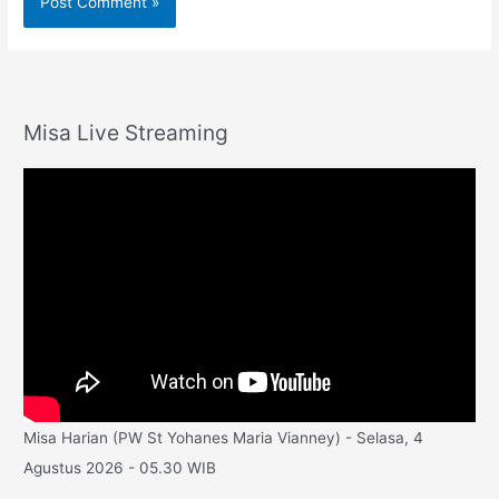
Misa Live Streaming
Misa Harian (PW St Yohanes Maria Vianney) - Selasa, 4
Agustus 2026 - 05.30 WIB