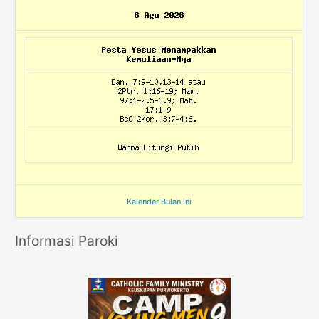
Kalender Bulan Ini
Informasi Paroki