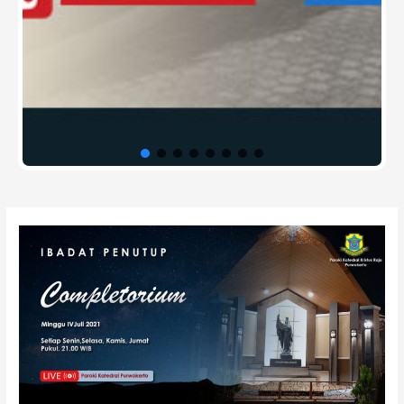
Post
navigation