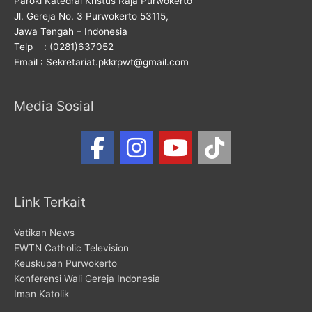
Paroki Katedral Kristus Raja Purwokerto
Jl. Gereja No. 3 Purwokerto 53115,
Jawa Tengah – Indonesia
Telp : (0281)637052
Email : Sekretariat.pkkrpwt@gmail.com
Media Sosial
Link Terkait
Vatikan News
EWTN Catholic Television
Keuskupan Purwokerto
Konferensi Wali Gereja Indonesia
Iman Katolik