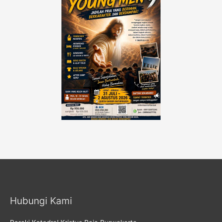
Hubungi Kami