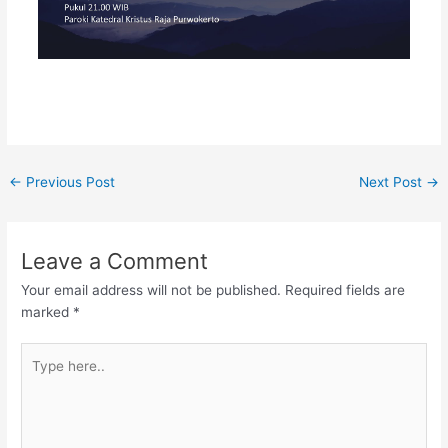
←
Previous Post
Next Post
→
Leave a Comment
Your email address will not be published.
Required fields are
marked
*
Type
here..