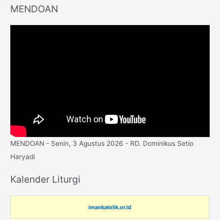
MENDOAN
MENDOAN - Senin, 3 Agustus 2026 - RD. Dominikus Setio
Haryadi
Kalender Liturgi
imankatolik.or.id