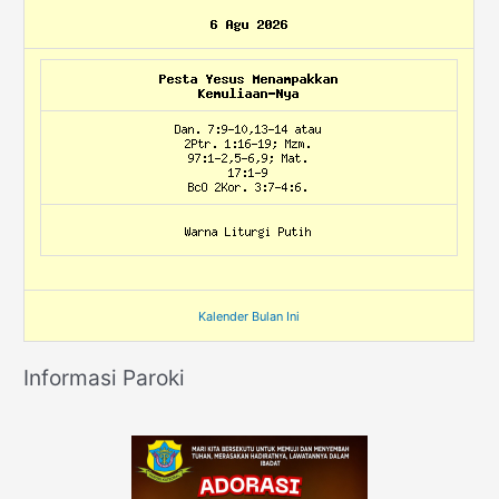
Kalender Bulan Ini
Informasi Paroki