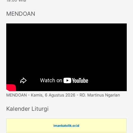
MENDOAN
MENDOAN - Kamis, 6 Agustus 2026 - RD. Martinus Ngarlan
Kalender Liturgi
imankatolik.or.id