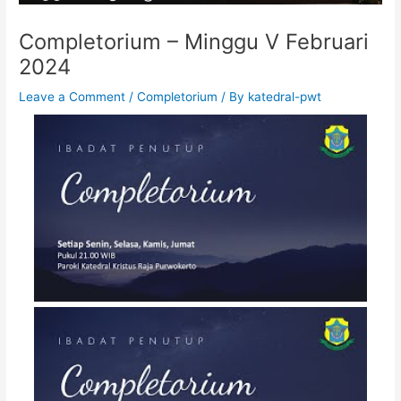
Completorium – Minggu V Februari
2024
Leave a Comment
/
Completorium
/ By
katedral-pwt