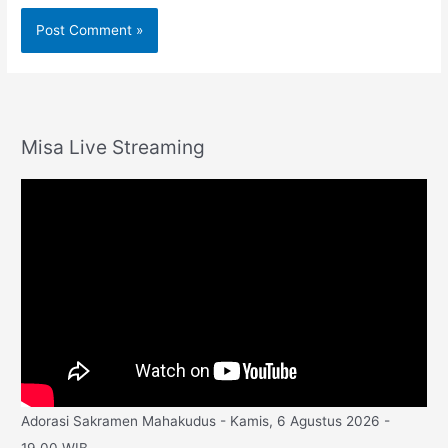
Misa Live Streaming
Adorasi Sakramen Mahakudus - Kamis, 6 Agustus 2026 -
19.00 WIB