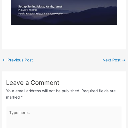
←
Previous Post
Next Post
→
Leave a Comment
Your email address will not be published.
Required fields are
marked
*
Type
here..