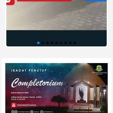
Post
navigation