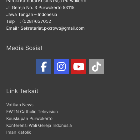
Paroki Katedral Kristus Raja Purwokerto
Jl. Gereja No. 3 Purwokerto 53115,
Jawa Tengah – Indonesia
Telp : (0281)637052
Email : Sekretariat.pkkrpwt@gmail.com
Media Sosial
Link Terkait
Vatikan News
EWTN Catholic Television
Keuskupan Purwokerto
Konferensi Wali Gereja Indonesia
Iman Katolik