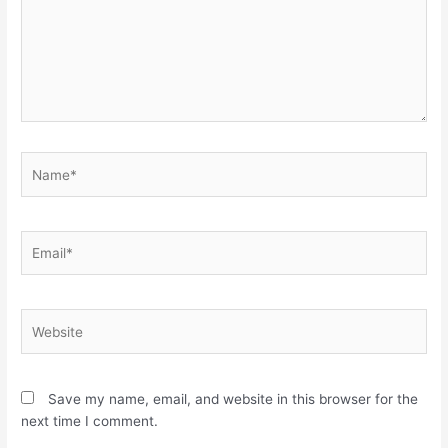
Name*
Email*
Website
Save my name, email, and website in this browser for the
next time I comment.