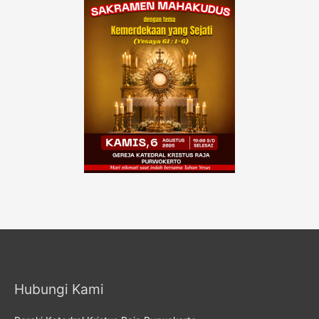
Hubungi Kami