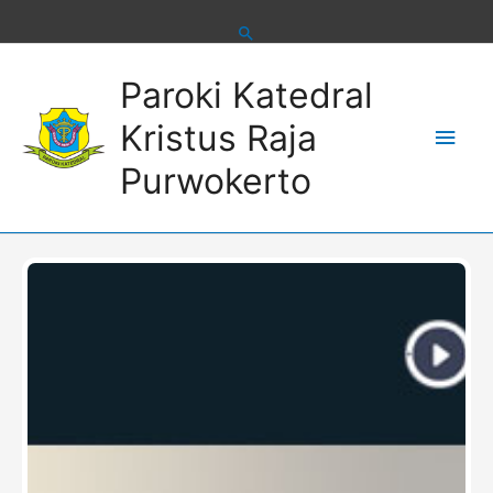
Skip
to
content
Main
Paroki Katedral
Men
Kristus Raja
Purwokerto