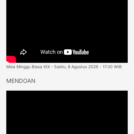
Misa Minggu Biasa XIX - Sabtu, 8 Agustus 2026 - 17.00 WIB
MENDOAN