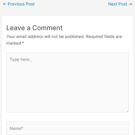
←
Previous Post
Next Post
→
Leave a Comment
Your email address will not be published.
Required fields are
marked
*
Type
here..
Name*