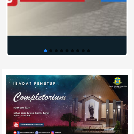
Post
navigation