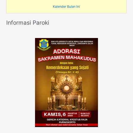
Kalender Bulan Ini
Informasi Paroki