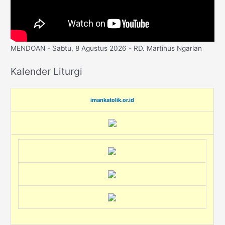
MENDOAN - Sabtu, 8 Agustus 2026 - RD. Martinus Ngarlan
Kalender Liturgi
imankatolik.or.id