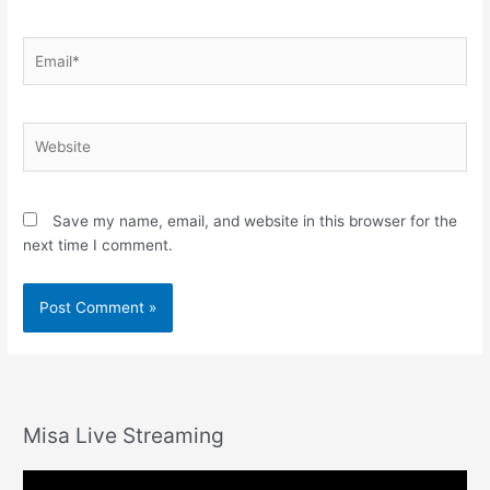
Email*
Website
Save my name, email, and website in this browser for the
next time I comment.
Misa Live Streaming