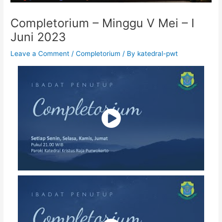
Completorium – Minggu V Mei – I
Juni 2023
Leave a Comment
/
Completorium
/ By
katedral-pwt