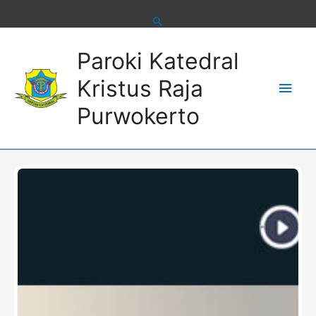
Skip
to
content
Main
Paroki Katedral
Men
Kristus Raja
Purwokerto