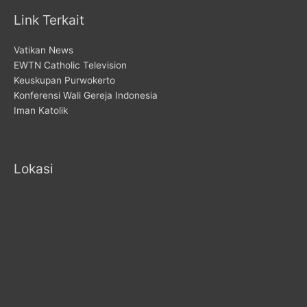
Link Terkait
Vatikan News
EWTN Catholic Television
Keuskupan Purwokerto
Konferensi Wali Gereja Indonesia
Iman Katolik
Lokasi