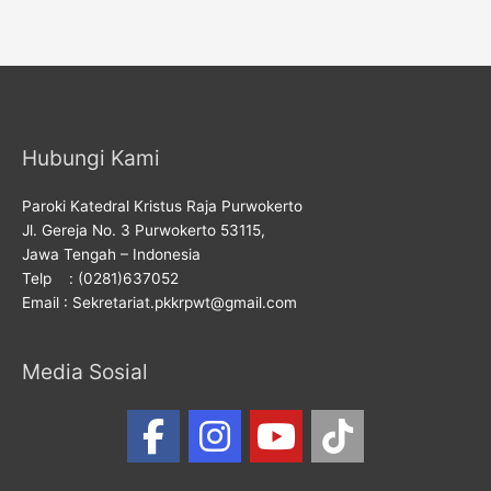
Hubungi Kami
Paroki Katedral Kristus Raja Purwokerto
Jl. Gereja No. 3 Purwokerto 53115,
Jawa Tengah – Indonesia
Telp : (0281)637052
Email : Sekretariat.pkkrpwt@gmail.com
Media Sosial