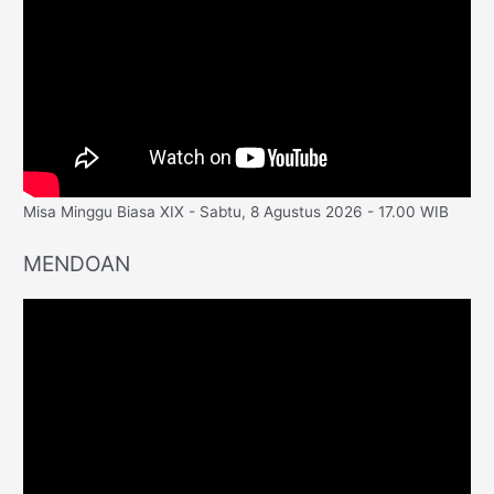
Misa Minggu Biasa XIX - Sabtu, 8 Agustus 2026 - 17.00 WIB
MENDOAN