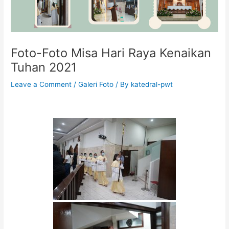
Foto-Foto Misa Hari Raya Kenaikan
Tuhan 2021
Leave a Comment
/
Galeri Foto
/ By
katedral-pwt