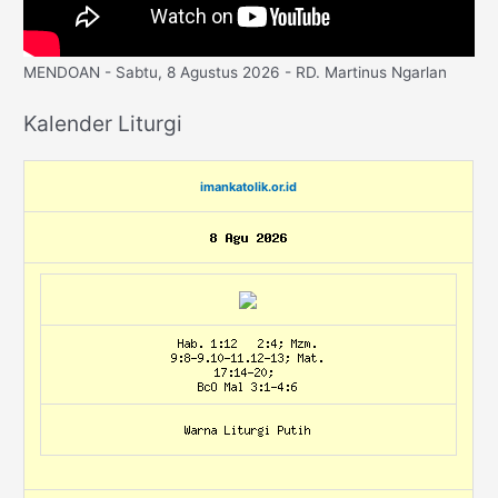
MENDOAN - Sabtu, 8 Agustus 2026 - RD. Martinus Ngarlan
Kalender Liturgi
imankatolik.or.id