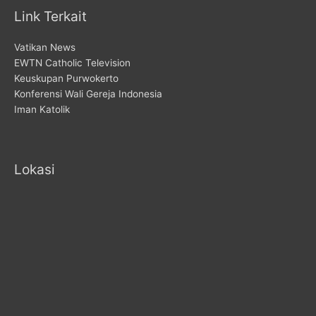
Link Terkait
Vatikan News
EWTN Catholic Television
Keuskupan Purwokerto
Konferensi Wali Gereja Indonesia
Iman Katolik
Lokasi