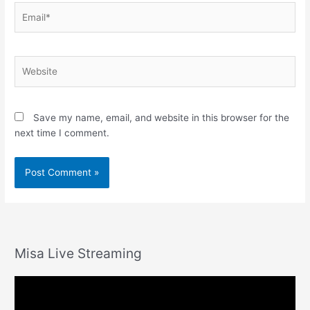
Email*
Website
Save my name, email, and website in this browser for the
next time I comment.
Misa Live Streaming