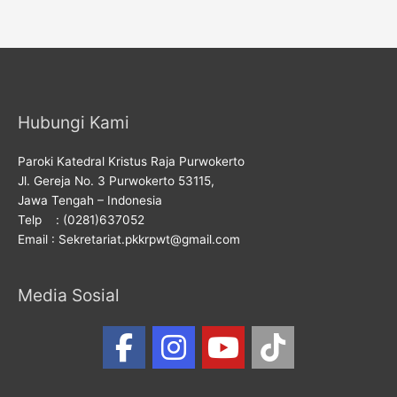
Hubungi Kami
Paroki Katedral Kristus Raja Purwokerto
Jl. Gereja No. 3 Purwokerto 53115,
Jawa Tengah – Indonesia
Telp : (0281)637052
Email : Sekretariat.pkkrpwt@gmail.com
Media Sosial