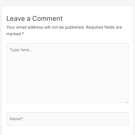
Leave a Comment
Your email address will not be published.
Required fields are
marked
*
Type
here..
Name*