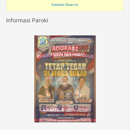
Kalender Bulan Ini
Informasi Paroki