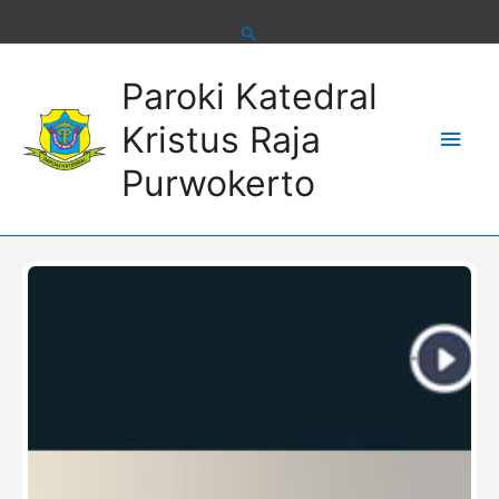
Skip
to
content
Main
Paroki Katedral
Men
Kristus Raja
Purwokerto