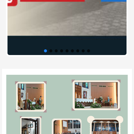
Post
navigation