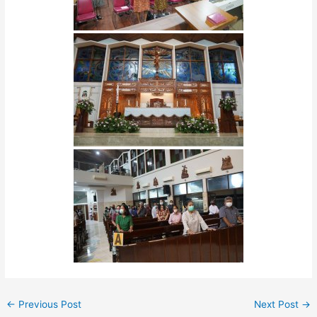
←
Previous Post
Next Post
→