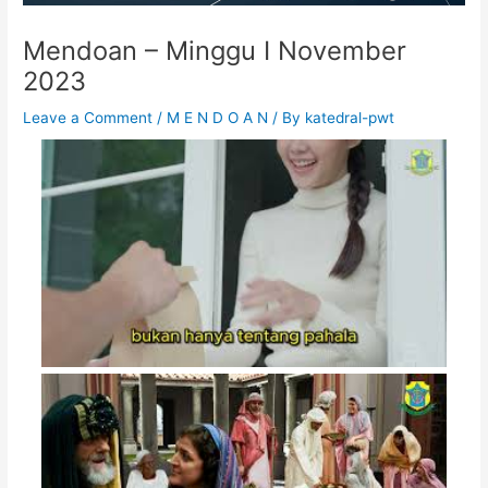
Mendoan – Minggu I November
2023
Leave a Comment
/
M E N D O A N
/ By
katedral-pwt