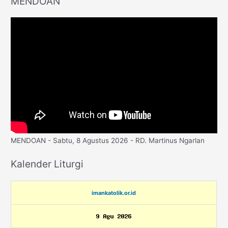
MENDOAN
MENDOAN - Sabtu, 8 Agustus 2026 - RD. Martinus Ngarlan
Kalender Liturgi
imankatolik.or.id