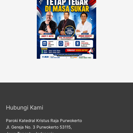
Hubungi Kami
Paroki Katedral Kristus Raja Purwokerto
Jl. Gereja No. 3 Purwokerto 53115,