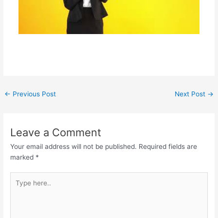
←
Previous Post
Next Post
→
Leave a Comment
Your email address will not be published.
Required fields are
marked
*
Type
here..