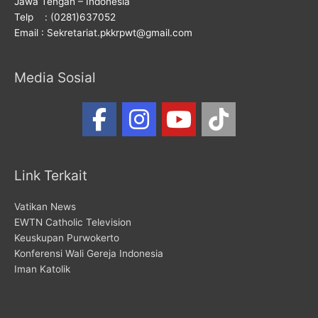
Jawa Tengah – Indonesia
Telp : (0281)637052
Email : Sekretariat.pkkrpwt@gmail.com
Media Sosial
Link Terkait
Vatikan News
EWTN Catholic Television
Keuskupan Purwokerto
Konferensi Wali Gereja Indonesia
Iman Katolik