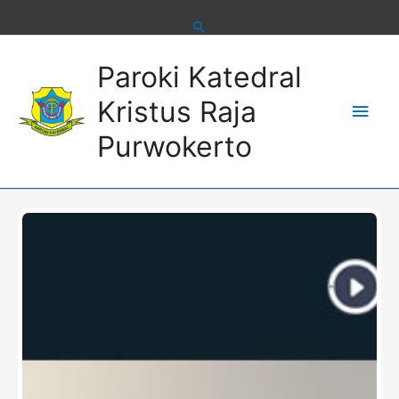
Skip
to
content
Main
Paroki Katedral
Men
Kristus Raja
Purwokerto