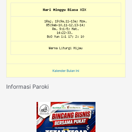
Kalender Bulan Ini
Informasi Paroki