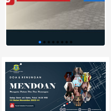
Post
navigation