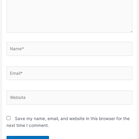
Name*
Email*
Website
Save my name, email, and website in this browser for the
next time I comment.