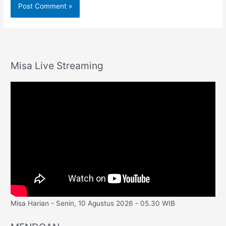
Misa Live Streaming
Misa Harian - Senin, 10 Agustus 2026 - 05.30 WIB