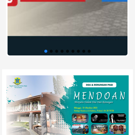
Post
navigation