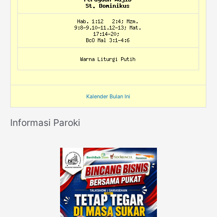
Kalender Bulan Ini
Informasi Paroki