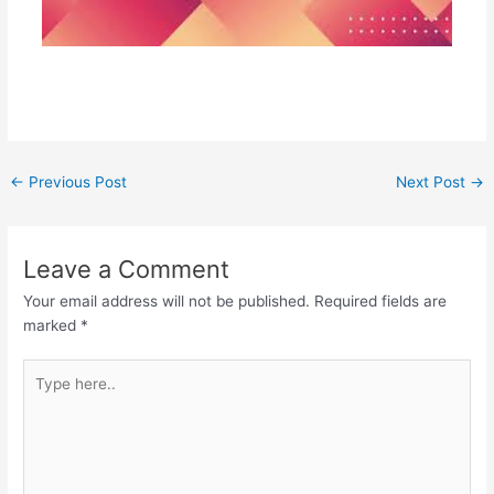
←
Previous Post
Next Post
→
Leave a Comment
Your email address will not be published.
Required fields are
marked
*
Type
here..