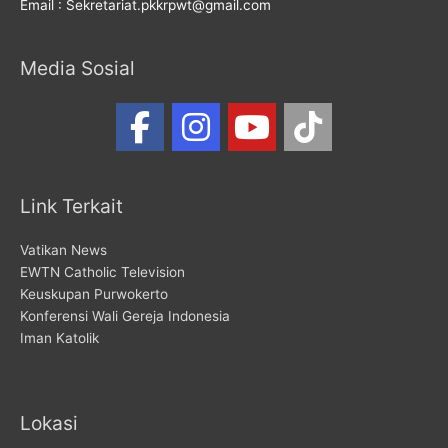
Email : Sekretariat.pkkrpwt@gmail.com
Media Sosial
Link Terkait
Vatikan News
EWTN Catholic Television
Keuskupan Purwokerto
Konferensi Wali Gereja Indonesia
Iman Katolik
Lokasi