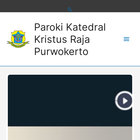
Skip
to
content
Main
Paroki Katedral
Men
Kristus Raja
Purwokerto