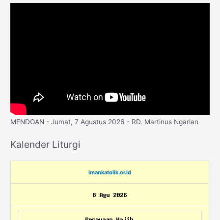
MENDOAN - Jumat, 7 Agustus 2026 - RD. Martinus Ngarlan
Kalender Liturgi
imankatolik.or.id