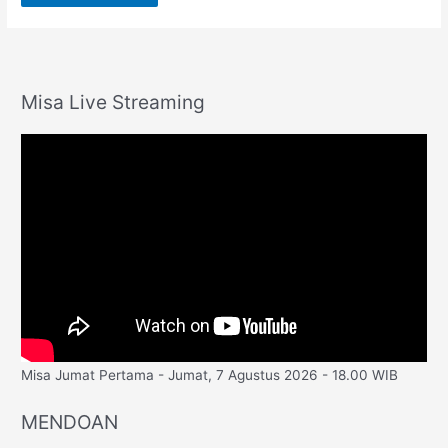
Misa Live Streaming
Misa Jumat Pertama - Jumat, 7 Agustus 2026 - 18.00 WIB
MENDOAN