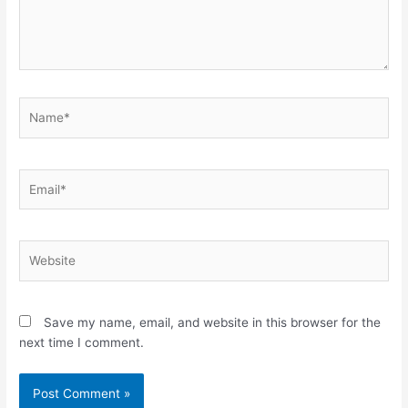
Name*
Email*
Website
Save my name, email, and website in this browser for the
next time I comment.