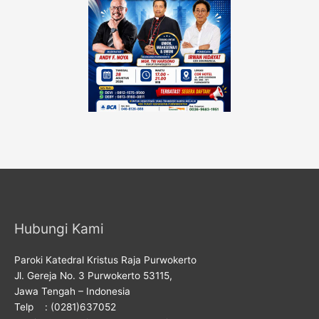
Hubungi Kami
Paroki Katedral Kristus Raja Purwokerto
Jl. Gereja No. 3 Purwokerto 53115,
Jawa Tengah – Indonesia
Telp : (0281)637052