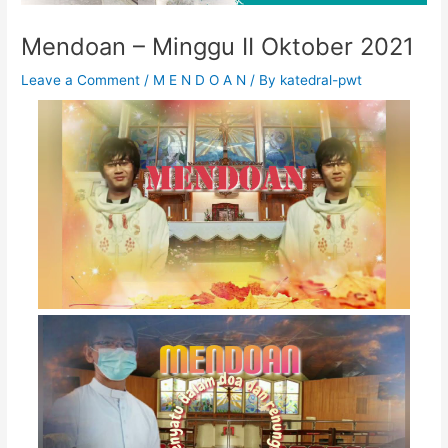
Mendoan – Minggu II Oktober 2021
Leave a Comment
/
M E N D O A N
/ By
katedral-pwt