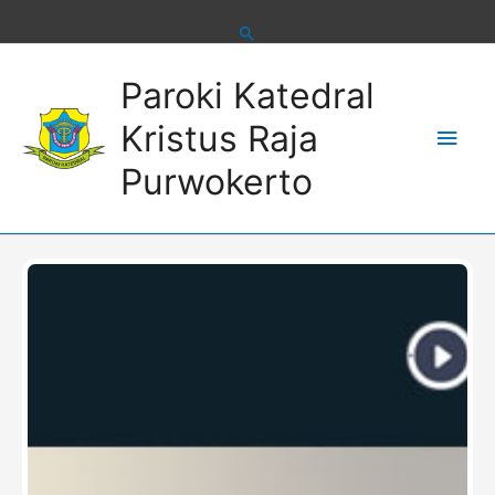
Skip
to
content
Main
Paroki Katedral
Men
Kristus Raja
Purwokerto