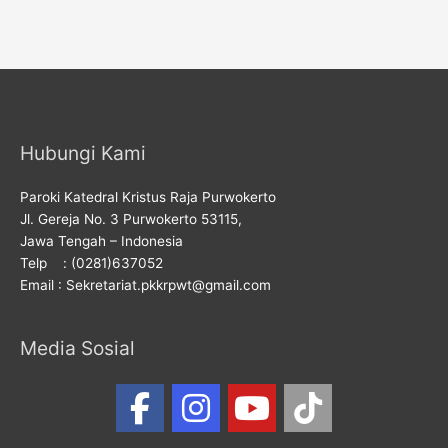
Hubungi Kami
Paroki Katedral Kristus Raja Purwokerto
Jl. Gereja No. 3 Purwokerto 53115,
Jawa Tengah – Indonesia
Telp : (0281)637052
Email : Sekretariat.pkkrpwt@gmail.com
Media Sosial