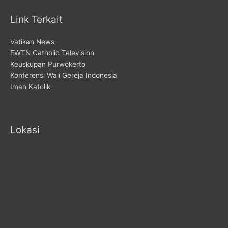
Link Terkait
Vatikan News
EWTN Catholic Television
Keuskupan Purwokerto
Konferensi Wali Gereja Indonesia
Iman Katolik
Lokasi