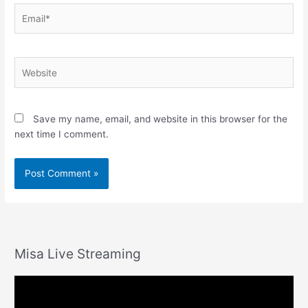
Email*
Website
Save my name, email, and website in this browser for the
next time I comment.
Misa Live Streaming