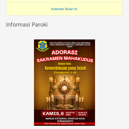
Kalender Bulan Ini
Informasi Paroki