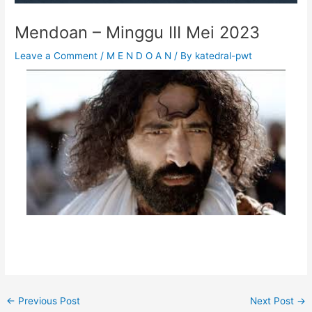
Mendoan – Minggu III Mei 2023
Leave a Comment
/
M E N D O A N
/ By
katedral-pwt
←
Previous Post
Next Post
→