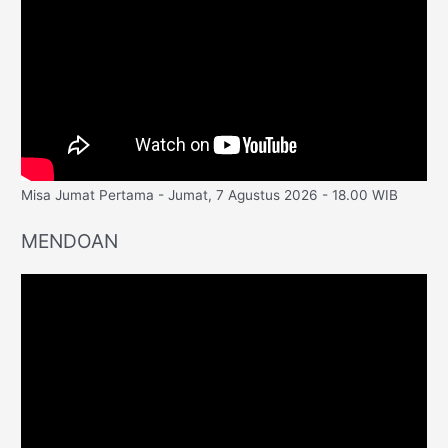
Misa Jumat Pertama - Jumat, 7 Agustus 2026 - 18.00 WIB
MENDOAN