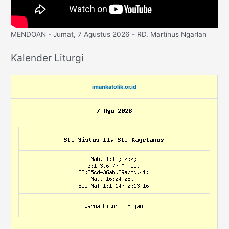
MENDOAN - Jumat, 7 Agustus 2026 - RD. Martinus Ngarlan
Kalender Liturgi
imankatolik.or.id