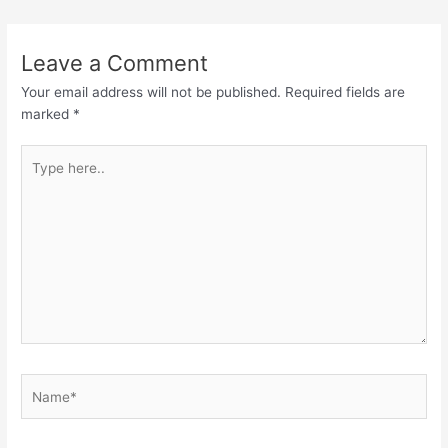
Leave a Comment
Your email address will not be published.
Required fields are
marked
*
Type
here..
Name*