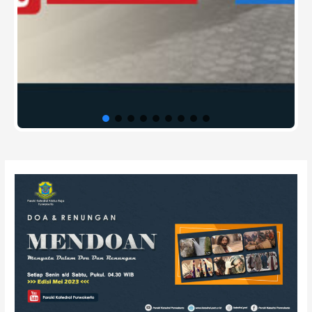
Post
navigation