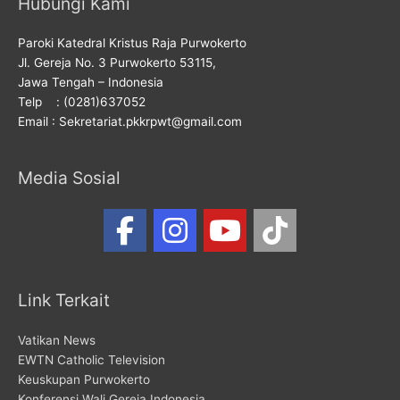
Hubungi Kami
Paroki Katedral Kristus Raja Purwokerto
Jl. Gereja No. 3 Purwokerto 53115,
Jawa Tengah – Indonesia
Telp : (0281)637052
Email : Sekretariat.pkkrpwt@gmail.com
Media Sosial
Link Terkait
Vatikan News
EWTN Catholic Television
Keuskupan Purwokerto
Konferensi Wali Gereja Indonesia