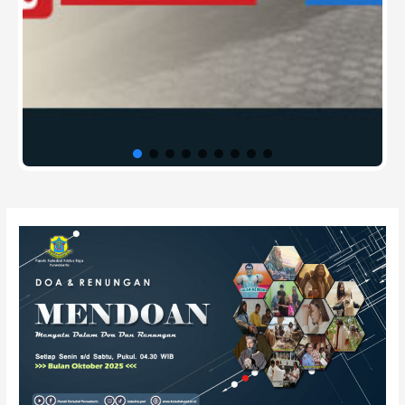
Post
navigation