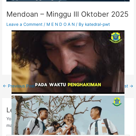
Mendoan – Minggu III Oktober 2025
Leave a Comment
/
M E N D O A N
/ By
katedral-pwt
←
Previous Post
Next Post
→
Leave a Comment
Your email address will not be published.
Required fields are
marked
*