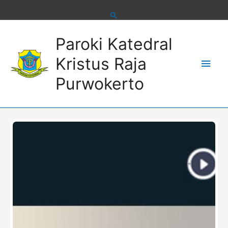
Skip
to
content
Main
Paroki Katedral
Men
Kristus Raja
Purwokerto