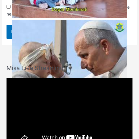
Save my name, email, and website in this browser for the
next time I comment.
Misa Live Streaming