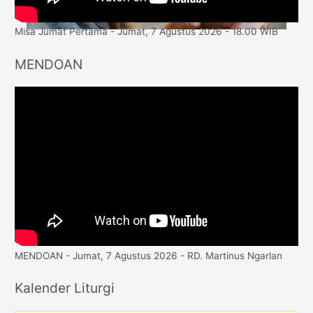
Misa Jumat Pertama - Jumat, 7 Agustus 2026 - 18.00 WIB
MENDOAN
MENDOAN - Jumat, 7 Agustus 2026 - RD. Martinus Ngarlan
Kalender Liturgi