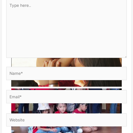
Type
here..
Name*
Email*
Website