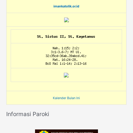
imankatolik.or.id
Kalender Bulan Ini
Informasi Paroki