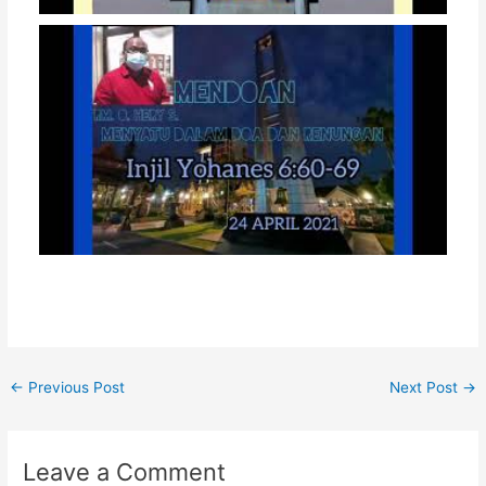
←
Previous Post
Next Post
→
Leave a Comment