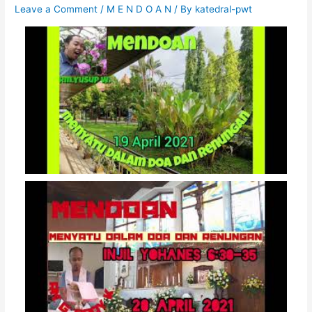
Leave a Comment
/
M E N D O A N
/ By
katedral-pwt