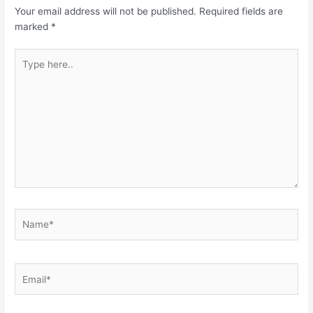
Your email address will not be published.
Required fields are
marked
*
Type
here..
Name*
Email*