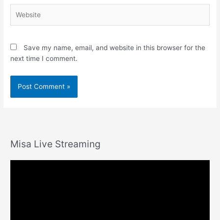
Website
Save my name, email, and website in this browser for the
next time I comment.
Misa Live Streaming