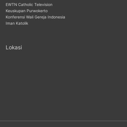
EWTN Catholic Television
Keuskupan Purwokerto
Konferensi Wali Gereja Indonesia
Iman Katolik
Lokasi