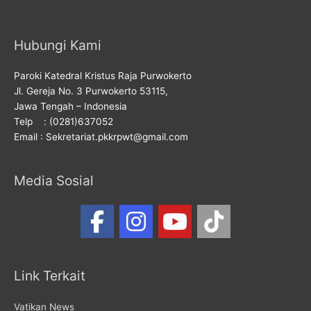
Hubungi Kami
Paroki Katedral Kristus Raja Purwokerto
Jl. Gereja No. 3 Purwokerto 53115,
Jawa Tengah – Indonesia
Telp : (0281)637052
Email : Sekretariat.pkkrpwt@gmail.com
Media Sosial
Link Terkait
Vatikan News