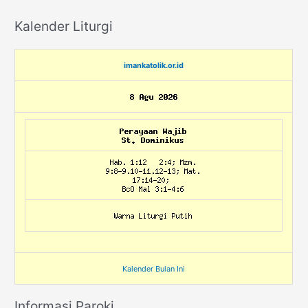
Kalender Liturgi
imankatolik.or.id
Kalender Bulan Ini
Informasi Paroki