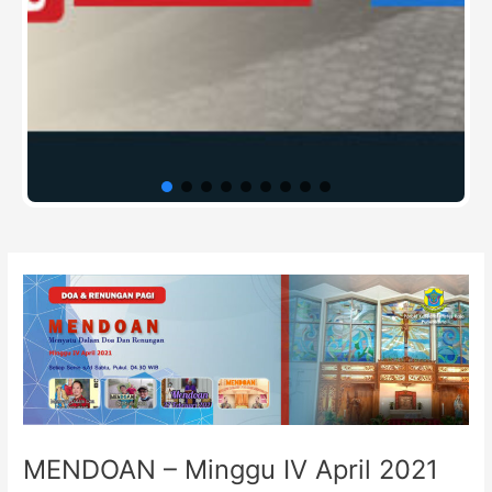
Post
navigation
MENDOAN – Minggu IV April 2021