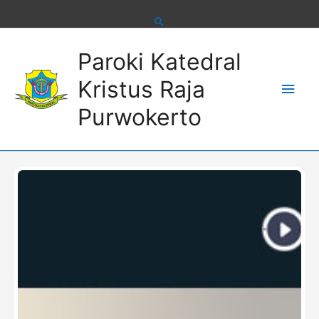
Skip
to
content
Main
Paroki Katedral
Men
Kristus Raja
Purwokerto