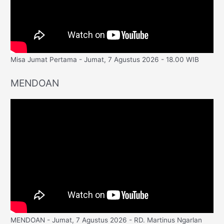
Misa Jumat Pertama - Jumat, 7 Agustus 2026 - 18.00 WIB
MENDOAN
MENDOAN - Jumat, 7 Agustus 2026 - RD. Martinus Ngarlan