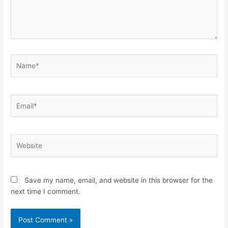
Name*
Email*
Website
Save my name, email, and website in this browser for the
next time I comment.