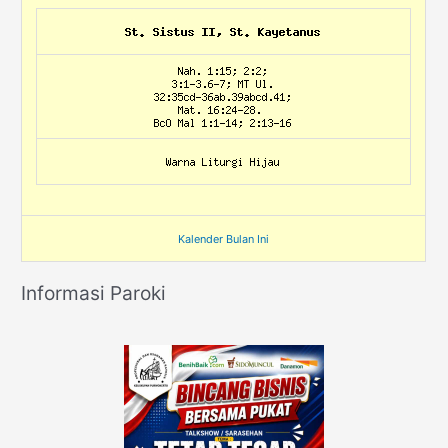
Kalender Bulan Ini
Informasi Paroki