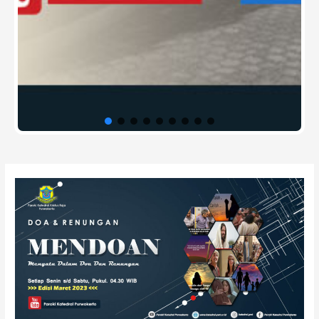
Post
navigation