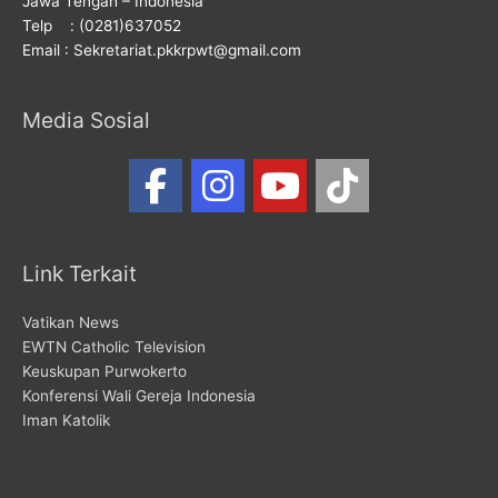
Jawa Tengah – Indonesia
Telp : (0281)637052
Email : Sekretariat.pkkrpwt@gmail.com
Media Sosial
Link Terkait
Vatikan News
EWTN Catholic Television
Keuskupan Purwokerto
Konferensi Wali Gereja Indonesia
Iman Katolik