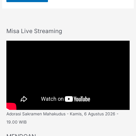
Misa Live Streaming
Adorasi Sakramen Mahakudus - Kamis, 6 Agustus 2026 -
19.00 WIB