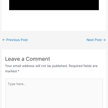
←
Previous Post
Next Post
→
Leave a Comment
Your email address will not be published.
Required fields are
marked
*
Type
here..