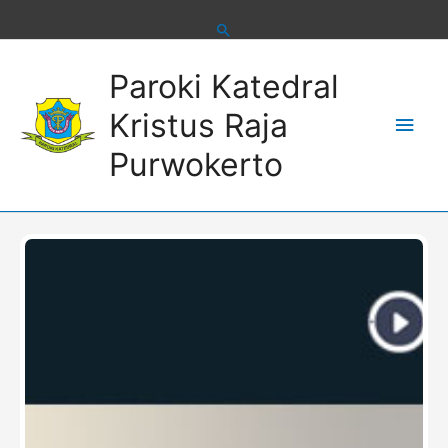
Skip
to
content
Main
Paroki Katedral
Men
Kristus Raja
Purwokerto