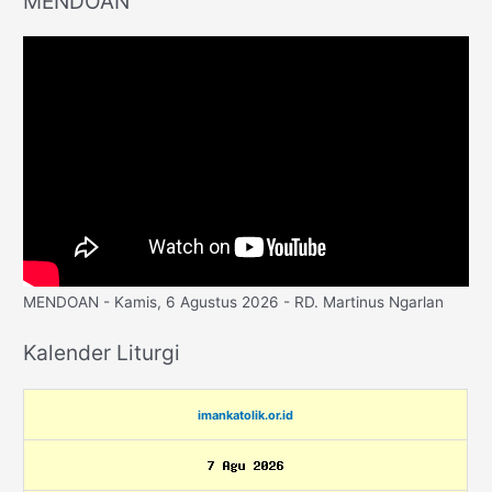
MENDOAN
MENDOAN - Kamis, 6 Agustus 2026 - RD. Martinus Ngarlan
Kalender Liturgi
imankatolik.or.id