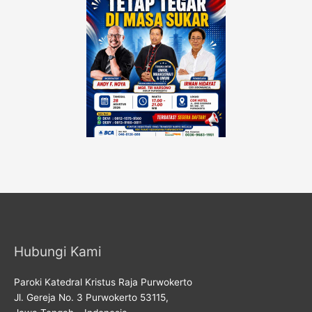
Hubungi Kami
Paroki Katedral Kristus Raja Purwokerto
Jl. Gereja No. 3 Purwokerto 53115,