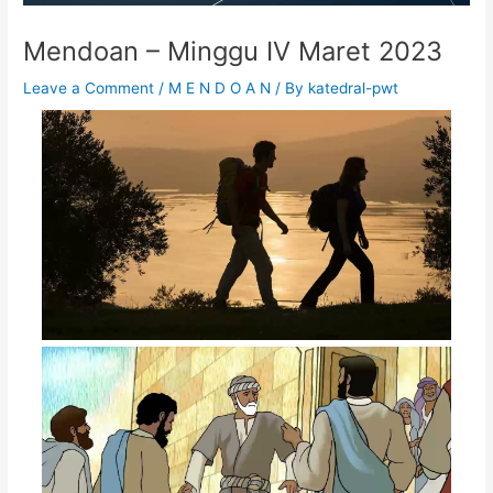
Mendoan – Minggu IV Maret 2023
Leave a Comment
/
M E N D O A N
/ By
katedral-pwt