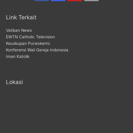
Link Terkait
Vatikan News
EWTN Catholic Television
Keuskupan Purwokerto
Konferensi Wali Gereja Indonesia
Iman Katolik
Lokasi