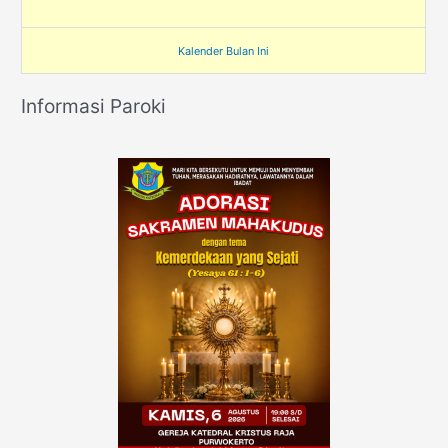
Kalender Bulan Ini
Informasi Paroki