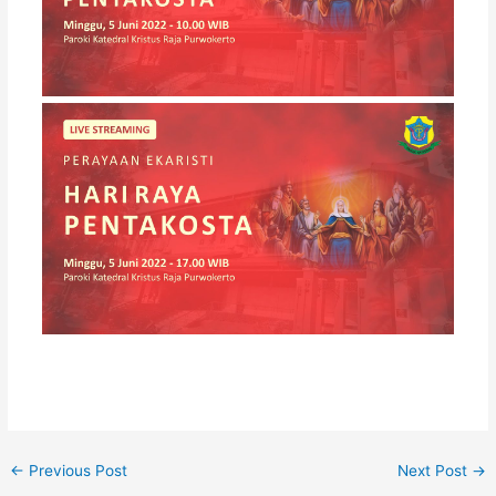
←
Previous Post
Next Post
→