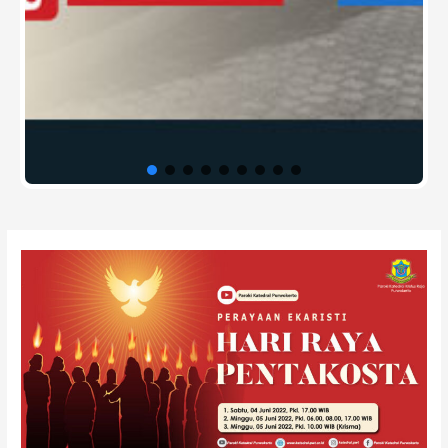
Post
navigation