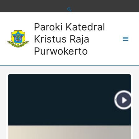
Skip
to
content
Main
Paroki Katedral
Men
Kristus Raja
Purwokerto