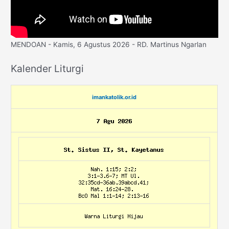
MENDOAN - Kamis, 6 Agustus 2026 - RD. Martinus Ngarlan
Kalender Liturgi
imankatolik.or.id