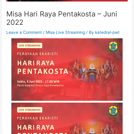
Misa Hari Raya Pentakosta – Juni
2022
Leave a Comment
/
Misa Live Streaming
/ By
katedral-pwt