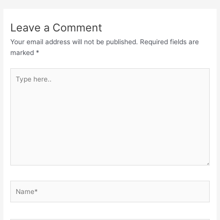
Leave a Comment
Your email address will not be published.
Required fields are
marked
*
Type
here..
Name*