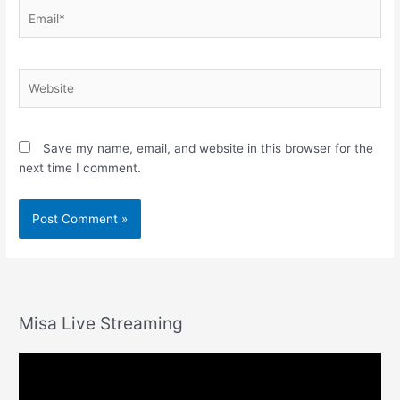
Email*
Website
Save my name, email, and website in this browser for the
next time I comment.
Misa Live Streaming