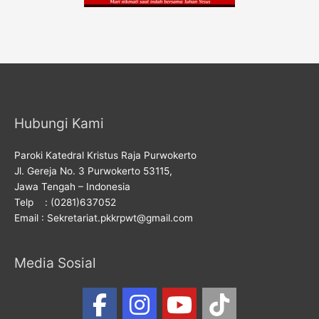
Hubungi Kami
Paroki Katedral Kristus Raja Purwokerto
Jl. Gereja No. 3 Purwokerto 53115,
Jawa Tengah – Indonesia
Telp : (0281)637052
Email : Sekretariat.pkkrpwt@gmail.com
Media Sosial