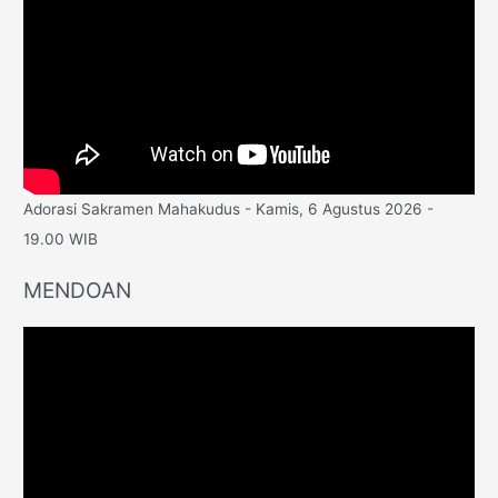
Adorasi Sakramen Mahakudus - Kamis, 6 Agustus 2026 -
19.00 WIB
MENDOAN