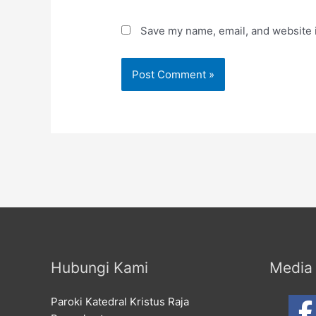
Save my name, email, and website i
Hubungi Kami
Media 
Paroki Katedral Kristus Raja