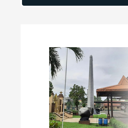
Post
navigation