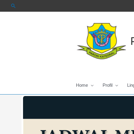
Skip
to
content
Home
Profil
Lin