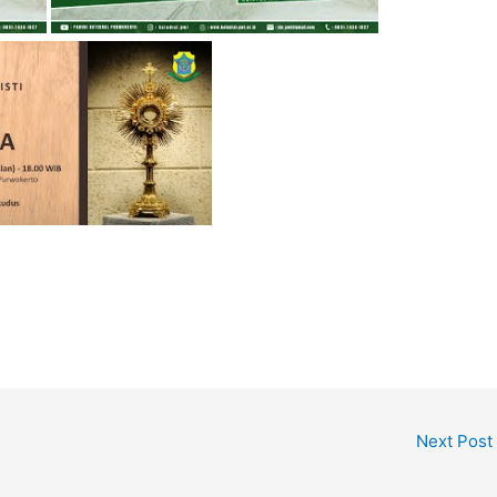
Next Post