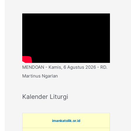
MENDOAN - Kamis, 6 Agustus 2026 - RD.
Martinus Ngarlan
Kalender Liturgi
imankatolik.or.id