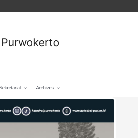
a Purwokerto
Sekretariat
Archives