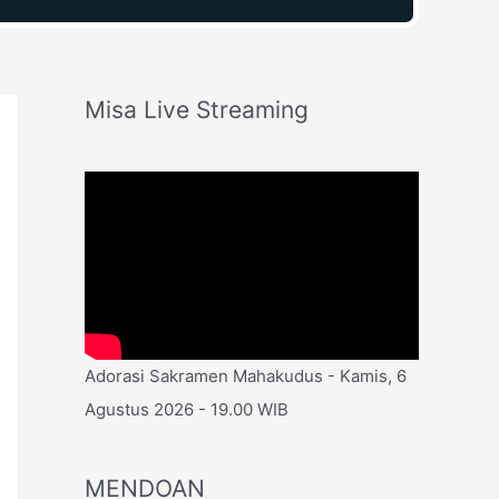
Misa Live Streaming
Adorasi Sakramen Mahakudus - Kamis, 6
Agustus 2026 - 19.00 WIB
MENDOAN