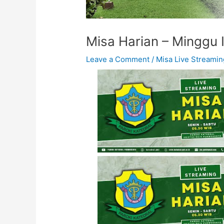
Misa Harian – Minggu I
Leave a Comment
/
Misa Live Streamin
Misa Harian - Senin, 1
April 2024 - 05.30
WIB
Misa Harian - Kamis,
4 April 2024 - 05.30
WIB