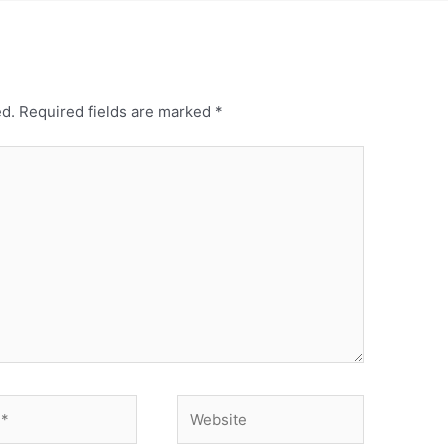
ed.
Required fields are marked
*
Website