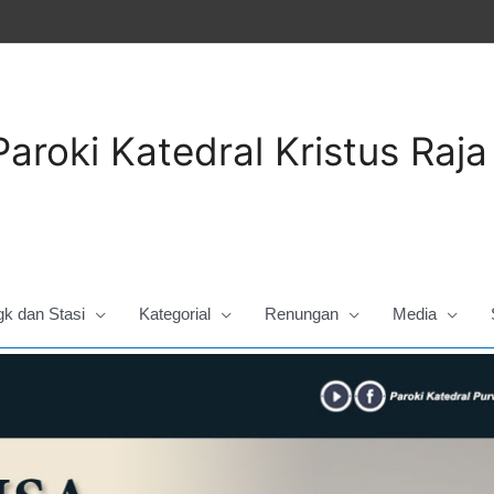
Paroki Katedral Kristus Raj
gk dan Stasi
Kategorial
Renungan
Media