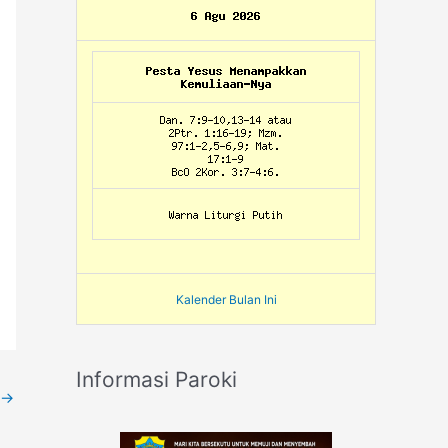
Kalender Bulan Ini
Informasi Paroki
→