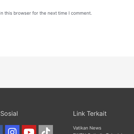
n this browser for the next time I comment.
Sosial
Link Terkait
Vatikan News