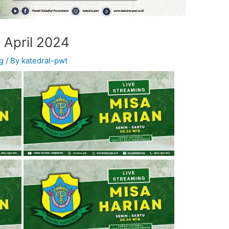
 April 2024
g
/ By
katedral-pwt