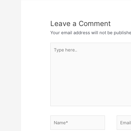
Leave a Comment
Your email address will not be publish
Type
here..
Name*
Email*