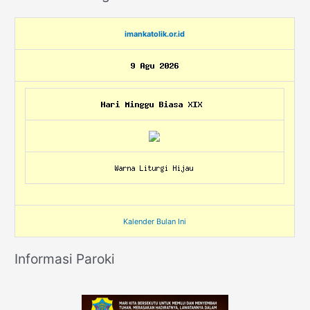
imankatolik.or.id
Kalender Bulan Ini
Informasi Paroki