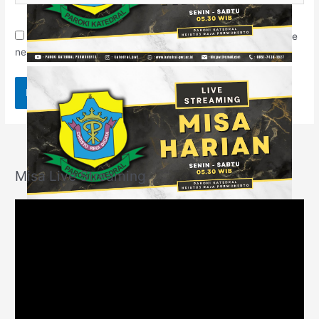
Save my name, email, and website in this browser for the
next time I comment.
Misa Live Streaming