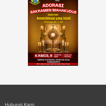
Hubungi Kami