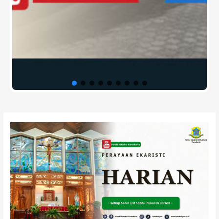
Post
navigation