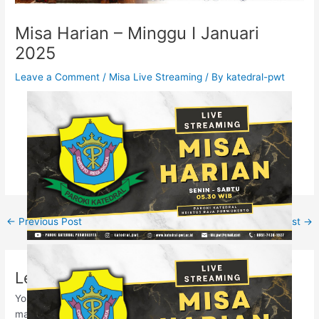
Misa Harian – Minggu I Januari
2025
Leave a Comment
/
Misa Live Streaming
/ By
katedral-pwt
←
Previous Post
Next Post
→
Leave a Comment
Your email address will not be published.
Required fields are
marked
*