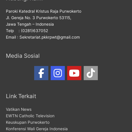
Paroki Katedral Kristus Raja Purwokerto
Jl. Gereja No. 3 Purwokerto 53115,
Jawa Tengah – Indonesia
Telp : (0281)637052
Email : Sekretariat.pkkrpwt@gmail.com
Media Sosial
Link Terkait
Vatikan News
EWTN Catholic Television
Keuskupan Purwokerto
Konferensi Wali Gereja Indonesia