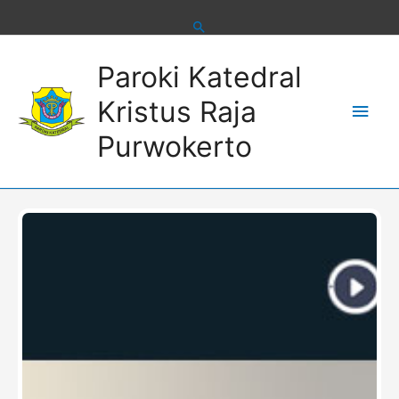
Skip
to
content
Main
Paroki Katedral
Men
Kristus Raja
Purwokerto