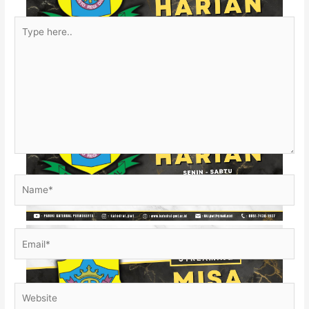
Type
here..
Name*
Email*
Website