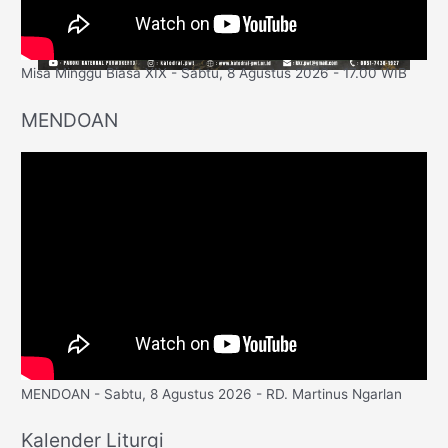
Misa Minggu Biasa XIX - Sabtu, 8 Agustus 2026 - 17.00 WIB
MENDOAN
MENDOAN - Sabtu, 8 Agustus 2026 - RD. Martinus Ngarlan
Kalender Liturgi