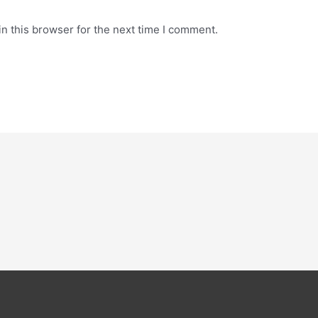
n this browser for the next time I comment.