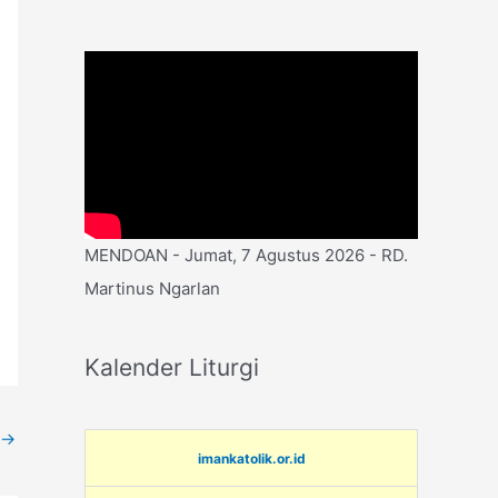
MENDOAN - Jumat, 7 Agustus 2026 - RD.
Martinus Ngarlan
Kalender Liturgi
→
imankatolik.or.id