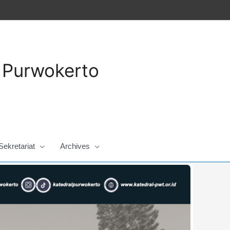
a Purwokerto
Sekretariat
Archives