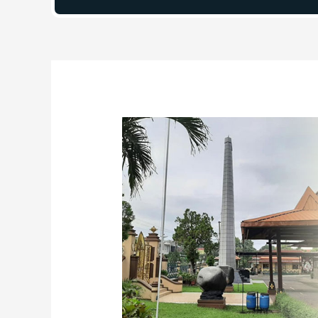
Post
navigation