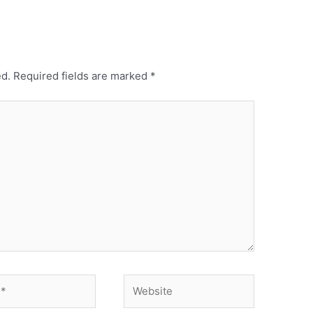
ed.
Required fields are marked
*
Website