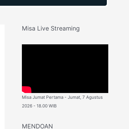
Misa Live Streaming
Misa Jumat Pertama - Jumat, 7 Agustus
2026 - 18.00 WIB
MENDOAN