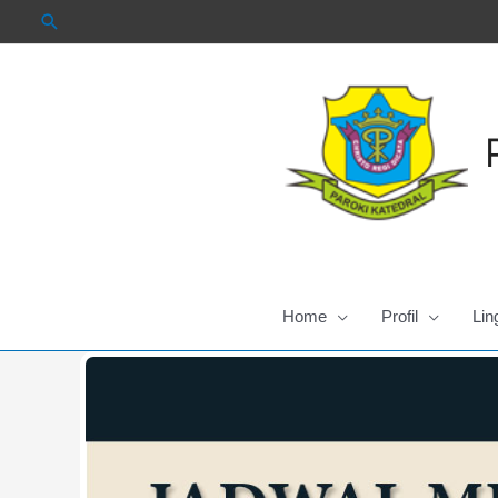
Skip
to
content
Home
Profil
Lin