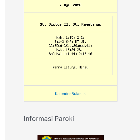
Kalender Bulan Ini
Informasi Paroki