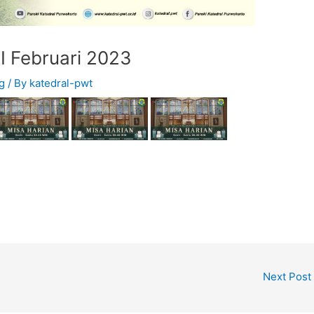
I Februari 2023
g
/ By
katedral-pwt
Next Post