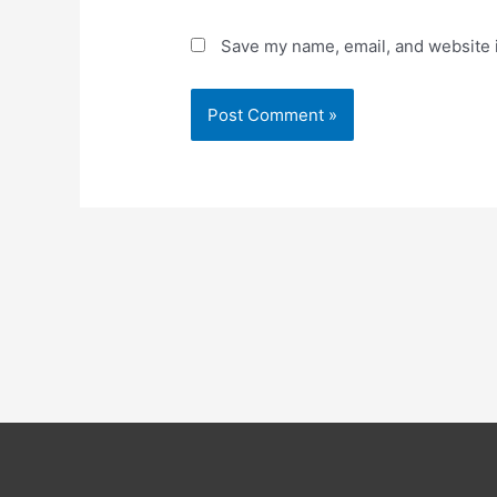
Save my name, email, and website i