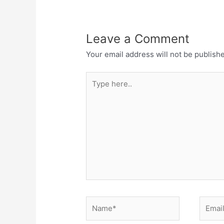
Leave a Comment
Your email address will not be publish
Type
here..
Name*
Email*