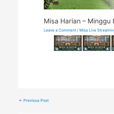
Misa Harian – Minggu I
Leave a Comment
/
Misa Live Streamin
←
Previous Post