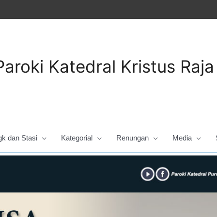
Paroki Katedral Kristus Raj
gk dan Stasi
Kategorial
Renungan
Media