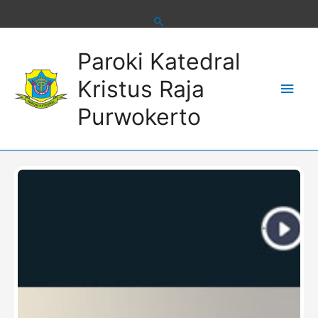
Skip
to
content
Main
Paroki Katedral
Men
Kristus Raja
Purwokerto