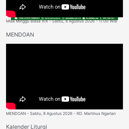
Misa Minggu Biasa XIX - Sabtu, 8 Agustus 2026 - 17.00 WIB
MENDOAN
MENDOAN - Sabtu, 8 Agustus 2026 - RD. Martinus Ngarlan
Kalender Liturgi