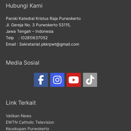
Hubungi Kami
Paroki Katedral Kristus Raja Purwokerto
Jl. Gereja No. 3 Purwokerto 53115,
Jawa Tengah – Indonesia
Telp : (0281)637052
Email : Sekretariat.pkkrpwt@gmail.com
Media Sosial
Link Terkait
Vatikan News
EWTN Catholic Television
Keuskupan Purwokerto