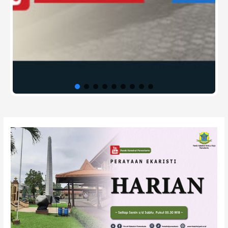
Post
navigation