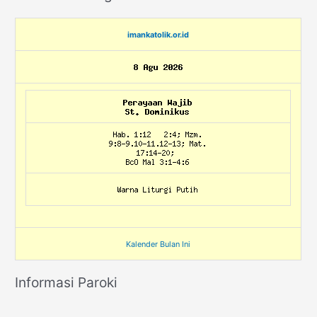
imankatolik.or.id
Kalender Bulan Ini
Informasi Paroki