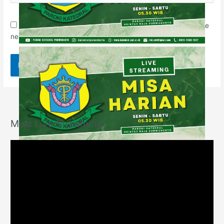
Save my name, email, and website in this browser for the
next time I comment.
Misa Live Streaming