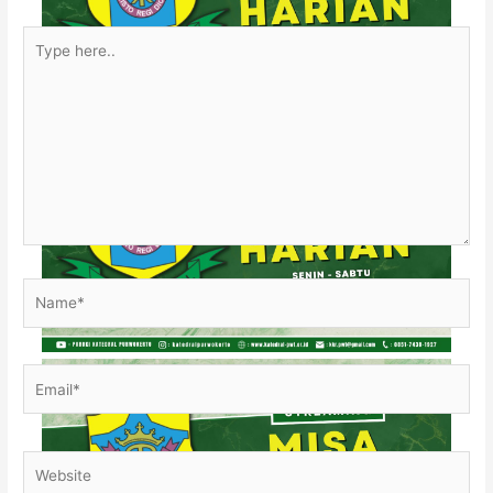
Type
here..
Name*
Email*
Website