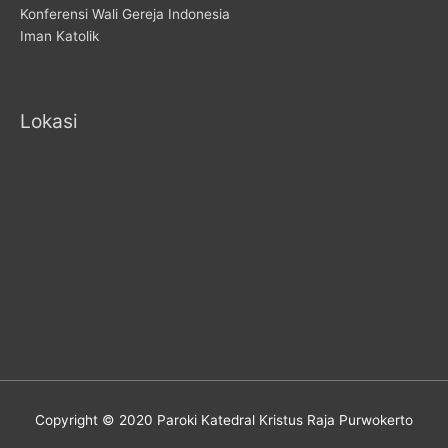
Konferensi Wali Gereja Indonesia
Iman Katolik
Lokasi
Copyright © 2020 Paroki Katedral Kristus Raja Purwokerto