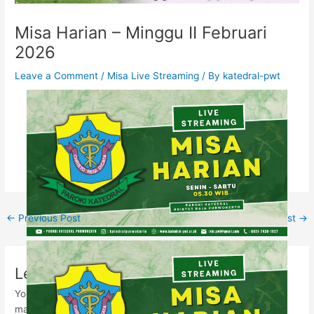
Misa Harian – Minggu II Februari
2026
Leave a Comment
/
Misa Live Streaming
/ By
katedral-pwt
←
Previous Post
Next Post
→
Leave a Comment
Your email address will not be published.
Required fields are
marked
*