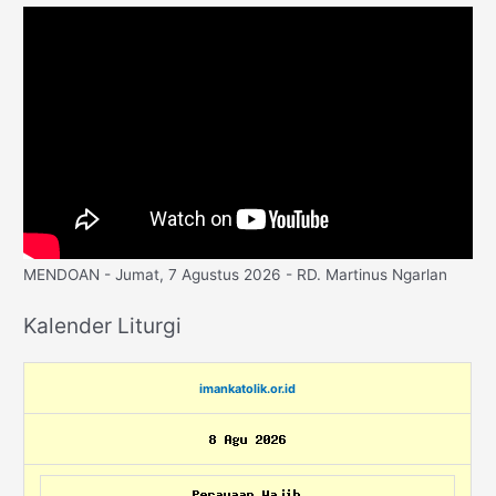
MENDOAN - Jumat, 7 Agustus 2026 - RD. Martinus Ngarlan
Kalender Liturgi
imankatolik.or.id