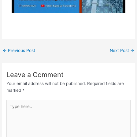
←
Previous Post
Next Post
→
Leave a Comment
Your email address will not be published.
Required fields are
marked
*
Type
here..