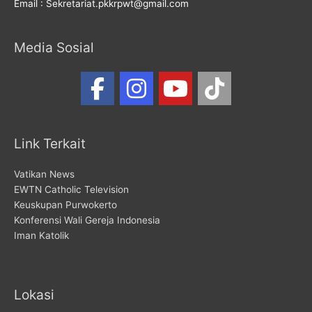
Email : Sekretariat.pkkrpwt@gmail.com
Media Sosial
Link Terkait
Vatikan News
EWTN Catholic Television
Keuskupan Purwokerto
Konferensi Wali Gereja Indonesia
Iman Katolik
Lokasi