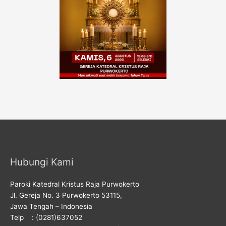
Hubungi Kami
Paroki Katedral Kristus Raja Purwokerto
Jl. Gereja No. 3 Purwokerto 53115,
Jawa Tengah – Indonesia
Telp : (0281)637052