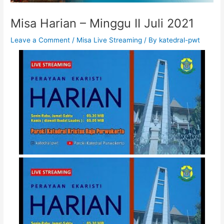
Misa Harian – Minggu II Juli 2021
Leave a Comment
/
Misa Live Streaming
/ By
katedral-pwt