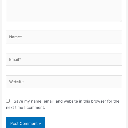
Name*
Email*
Website
Save my name, email, and website in this browser for the
next time I comment.