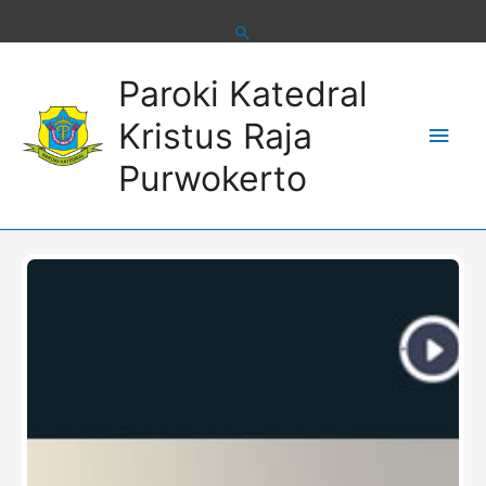
Skip
to
content
Main
Paroki Katedral
Men
Kristus Raja
Purwokerto