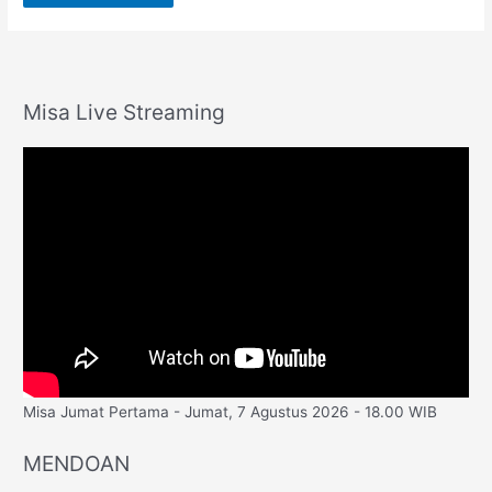
Misa Live Streaming
Misa Jumat Pertama - Jumat, 7 Agustus 2026 - 18.00 WIB
MENDOAN