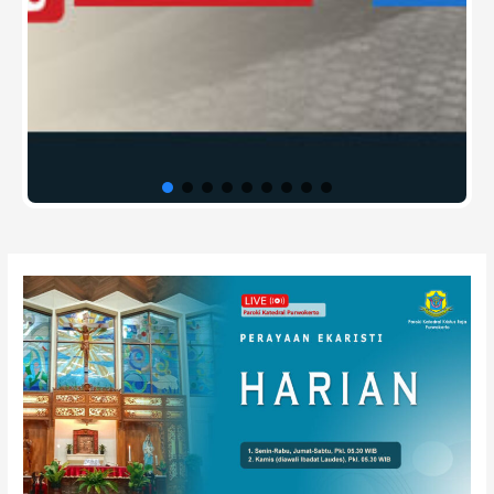
Post
navigation