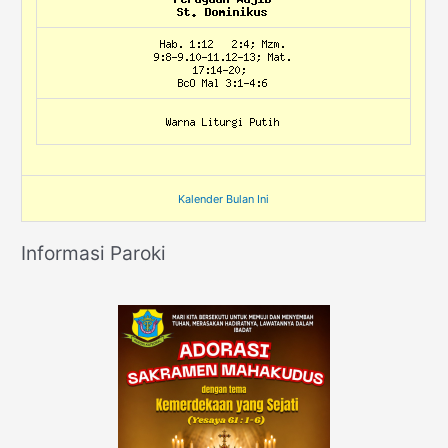
Kalender Bulan Ini
Informasi Paroki