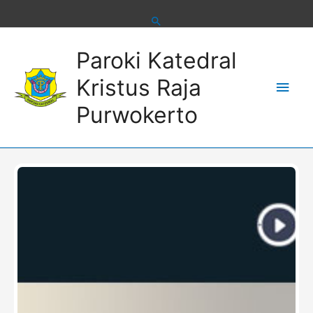
Skip
to
content
Main
Paroki Katedral
Men
Kristus Raja
Purwokerto