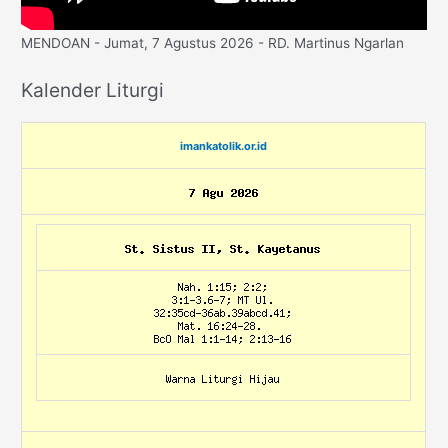
MENDOAN - Jumat, 7 Agustus 2026 - RD. Martinus Ngarlan
Kalender Liturgi
imankatolik.or.id