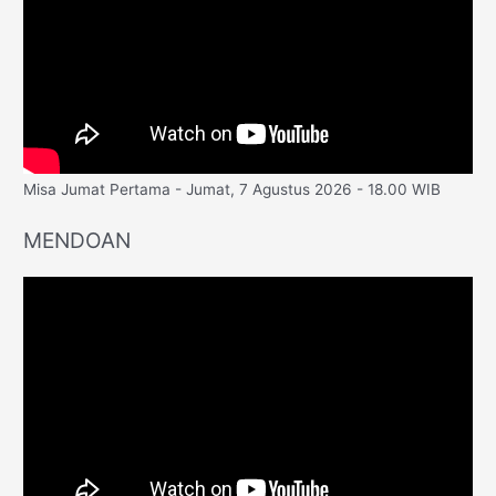
Misa Jumat Pertama - Jumat, 7 Agustus 2026 - 18.00 WIB
MENDOAN