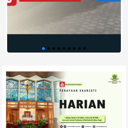
Post
navigation