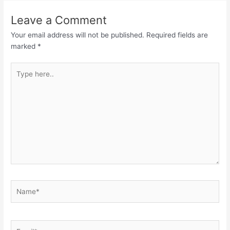
Leave a Comment
Your email address will not be published.
Required fields are
marked
*
Type
here..
Name*
Email*