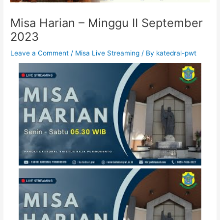
Misa Harian – Minggu II September
2023
Leave a Comment
/
Misa Live Streaming
/ By
katedral-pwt