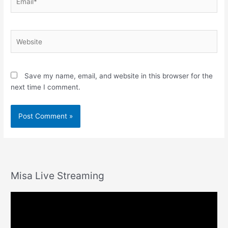
Website
Save my name, email, and website in this browser for the
next time I comment.
Misa Live Streaming