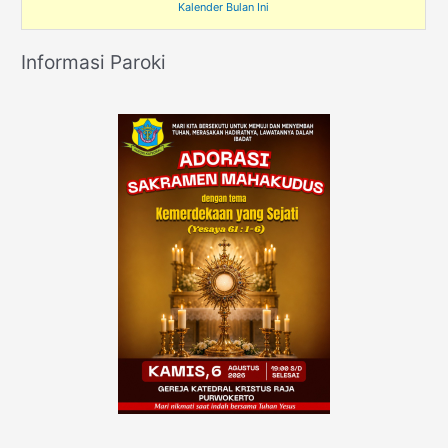
Kalender Bulan Ini
Informasi Paroki