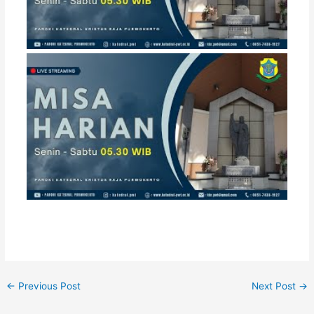
←
Previous Post
Next Post
→