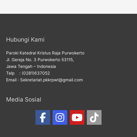
Hubungi Kami
Paroki Katedral Kristus Raja Purwokerto
Jl. Gereja No. 3 Purwokerto 53115,
Jawa Tengah – Indonesia
Telp : (0281)637052
Email : Sekretariat.pkkrpwt@gmail.com
Media Sosial