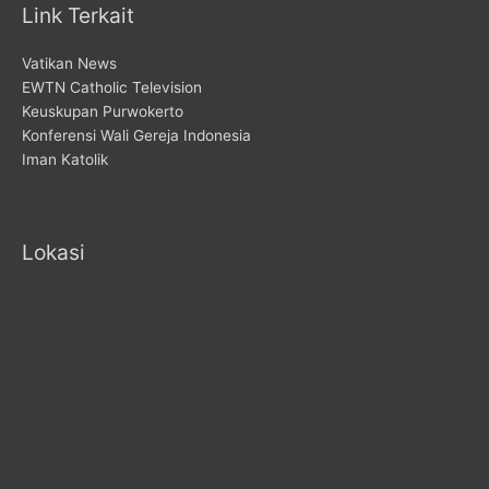
Link Terkait
Vatikan News
EWTN Catholic Television
Keuskupan Purwokerto
Konferensi Wali Gereja Indonesia
Iman Katolik
Lokasi