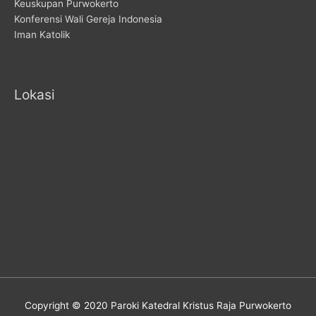
Keuskupan Purwokerto
Konferensi Wali Gereja Indonesia
Iman Katolik
Lokasi
Copyright © 2020 Paroki Katedral Kristus Raja Purwokerto