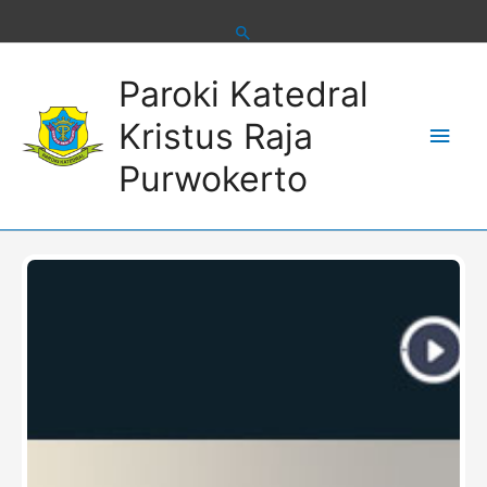
Skip
to
content
Main
Paroki Katedral
Men
Kristus Raja
Purwokerto