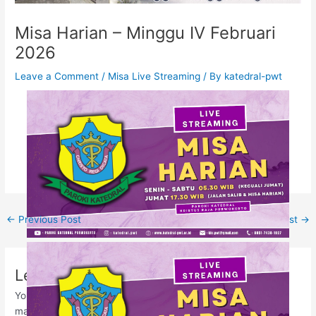
Misa Harian – Minggu IV Februari
2026
Leave a Comment
/
Misa Live Streaming
/ By
katedral-pwt
←
Previous Post
Next Post
→
Leave a Comment
Your email address will not be published.
Required fields are
marked
*