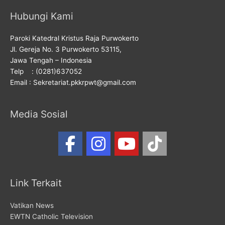
Hubungi Kami
Paroki Katedral Kristus Raja Purwokerto
Jl. Gereja No. 3 Purwokerto 53115,
Jawa Tengah – Indonesia
Telp : (0281)637052
Email : Sekretariat.pkkrpwt@gmail.com
Media Sosial
Link Terkait
Vatikan News
EWTN Catholic Television