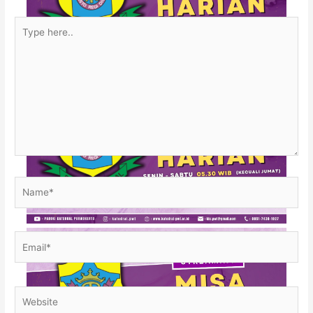
Type
here..
Name*
Email*
Website