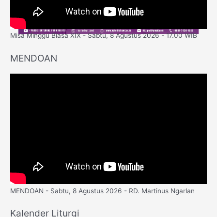
Misa Minggu Biasa XIX - Sabtu, 8 Agustus 2026 - 17.00 WIB
MENDOAN
MENDOAN - Sabtu, 8 Agustus 2026 - RD. Martinus Ngarlan
Kalender Liturgi