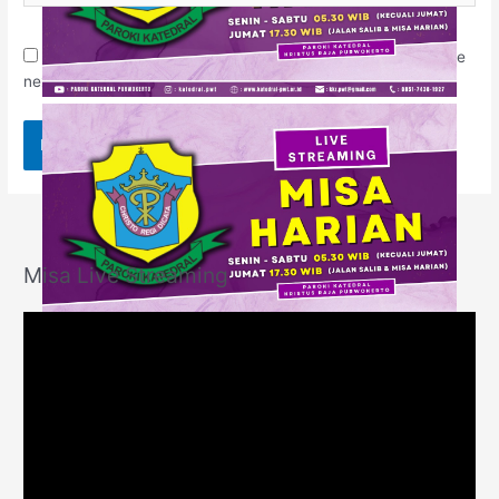
Save my name, email, and website in this browser for the
next time I comment.
Misa Live Streaming