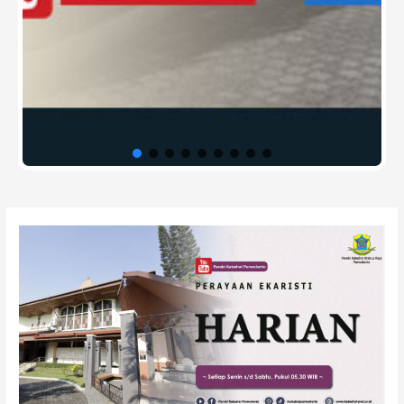
Post
navigation