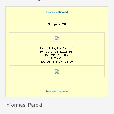
imankatolik.or.id
Kalender Bulan Ini
Informasi Paroki