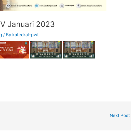
IV Januari 2023
g
/ By
katedral-pwt
Next Post