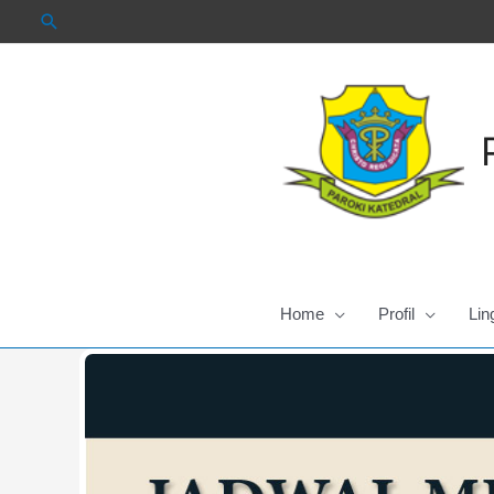
Skip
to
content
Home
Profil
Lin