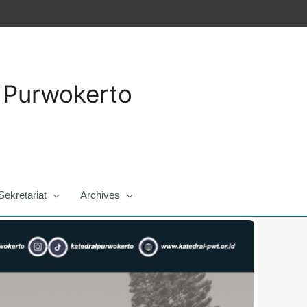
a Purwokerto
Sekretariat
Archives