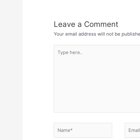
Leave a Comment
Your email address will not be publish
Type
here..
Name*
Email*