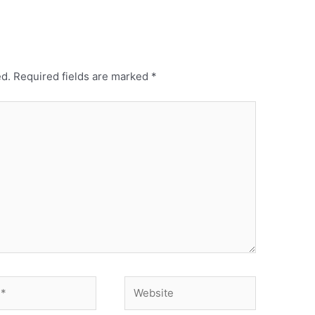
ed.
Required fields are marked
*
Website