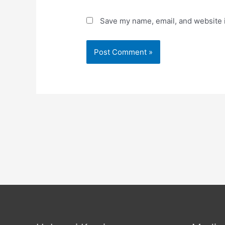
Save my name, email, and website i