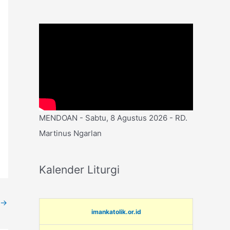
MENDOAN - Sabtu, 8 Agustus 2026 - RD.
Martinus Ngarlan
Kalender Liturgi
→
imankatolik.or.id