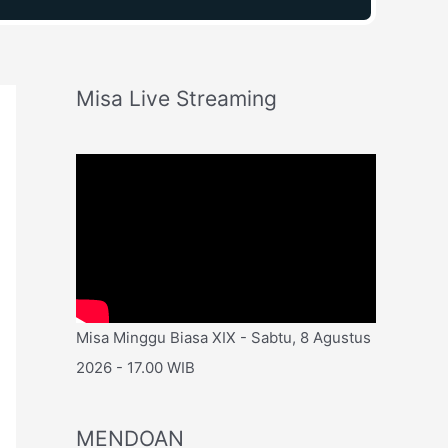
Misa Live Streaming
Misa Minggu Biasa XIX - Sabtu, 8 Agustus
2026 - 17.00 WIB
MENDOAN