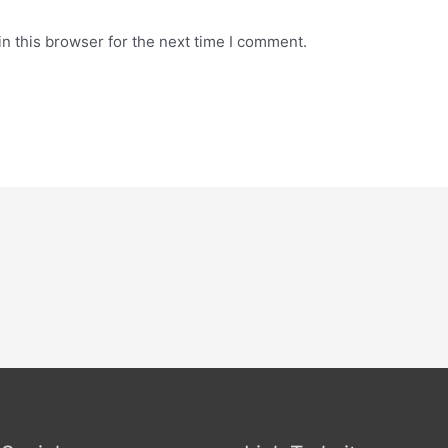
n this browser for the next time I comment.