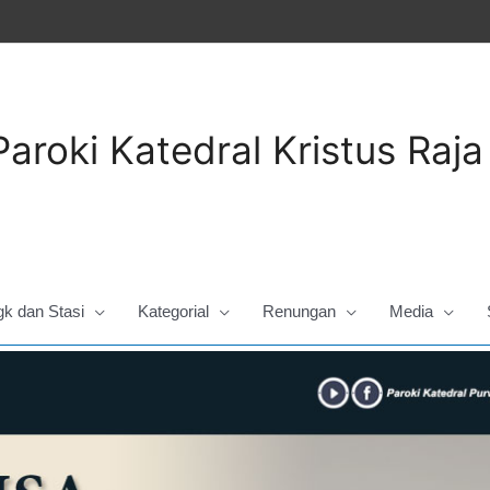
Paroki Katedral Kristus Raj
gk dan Stasi
Kategorial
Renungan
Media