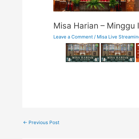
Misa Harian – Minggu 
Leave a Comment
/
Misa Live Streamin
←
Previous Post