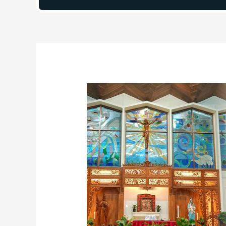
Post
navigation