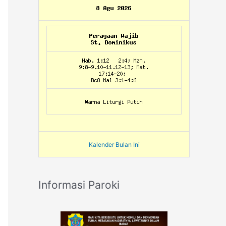
Kalender Bulan Ini
Informasi Paroki