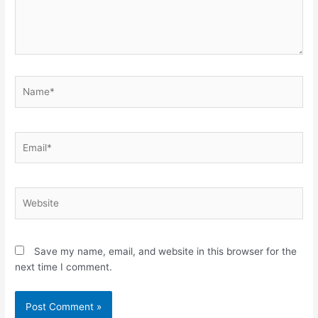
Name*
Email*
Website
Save my name, email, and website in this browser for the
next time I comment.