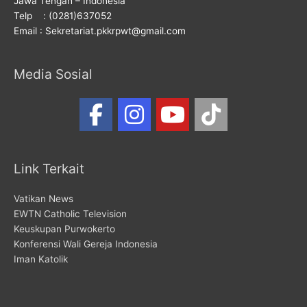
Jawa Tengah – Indonesia
Telp : (0281)637052
Email : Sekretariat.pkkrpwt@gmail.com
Media Sosial
Link Terkait
Vatikan News
EWTN Catholic Television
Keuskupan Purwokerto
Konferensi Wali Gereja Indonesia
Iman Katolik