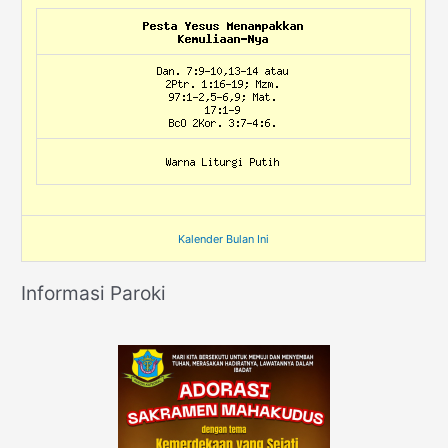
Kalender Bulan Ini
Informasi Paroki