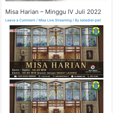
Misa Harian – Minggu IV Juli 2022
Leave a Comment
/
Misa Live Streaming
/ By
katedral-pwt