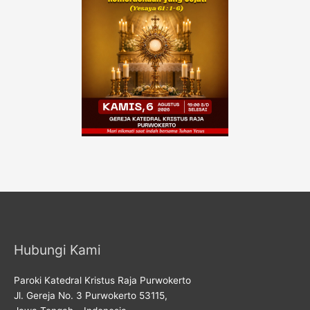
Hubungi Kami
Paroki Katedral Kristus Raja Purwokerto
Jl. Gereja No. 3 Purwokerto 53115,