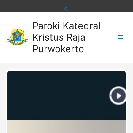
Skip
to
content
Main
Paroki Katedral
Men
Kristus Raja
Purwokerto