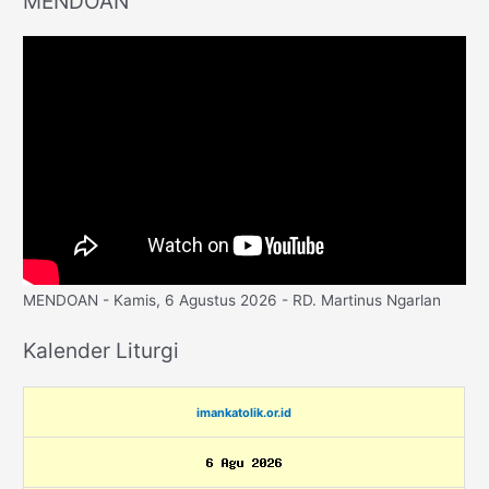
MENDOAN
MENDOAN - Kamis, 6 Agustus 2026 - RD. Martinus Ngarlan
Kalender Liturgi
imankatolik.or.id