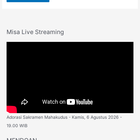
Misa Live Streaming
Adorasi Sakramen Mahakudus - Kamis, 6 Agustus 2026 -
19.00 WIB