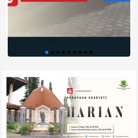
Post
navigation