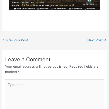
←
Previous Post
Next Post
→
Leave a Comment
Your email address will not be published.
Required fields are
marked
*
Type
here..