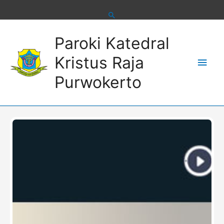
Skip
to
content
Main
Paroki Katedral
Men
Kristus Raja
Purwokerto