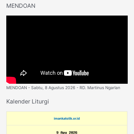
MENDOAN
MENDOAN - Sabtu, 8 Agustus 2026 - RD. Martinus Ngarlan
Kalender Liturgi
imankatolik.or.id