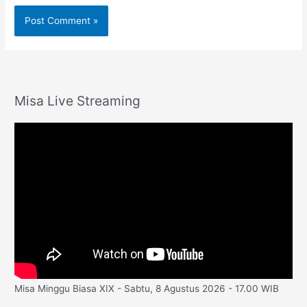
Misa Live Streaming
Misa Minggu Biasa XIX - Sabtu, 8 Agustus 2026 - 17.00 WIB