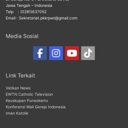
Jawa Tengah – Indonesia
Telp : (0281)637052
Email : Sekretariat.pkkrpwt@gmail.com
Media Sosial
Link Terkait
Vatikan News
EWTN Catholic Television
Keuskupan Purwokerto
Konferensi Wali Gereja Indonesia
Iman Katolik