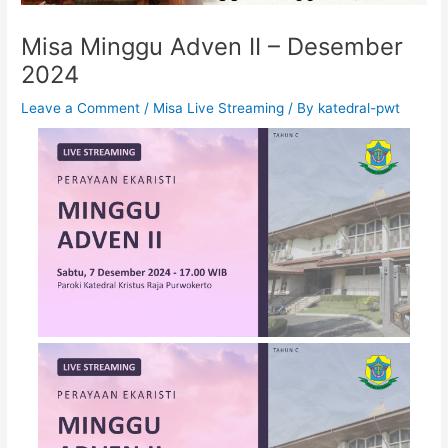
Misa Minggu Adven II – Desember
2024
Leave a Comment
/
Misa Live Streaming
/ By
katedral-pwt