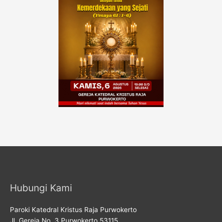
Hubungi Kami
Paroki Katedral Kristus Raja Purwokerto
Jl. Gereja No. 3 Purwokerto 53115,