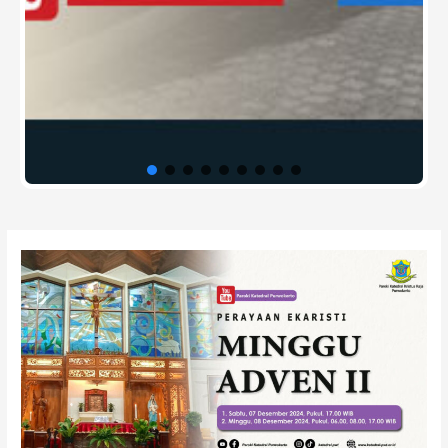
Post
navigation