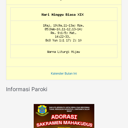
Kalender Bulan Ini
Informasi Paroki