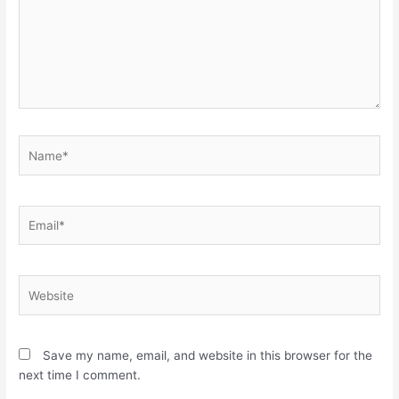
Name*
Email*
Website
Save my name, email, and website in this browser for the
next time I comment.