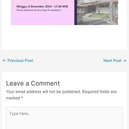
←
Previous Post
Next Post
→
Leave a Comment
Your email address will not be published.
Required fields are
marked
*
Type
here..