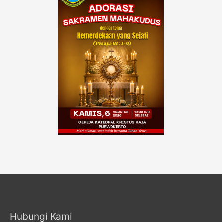
Hubungi Kami