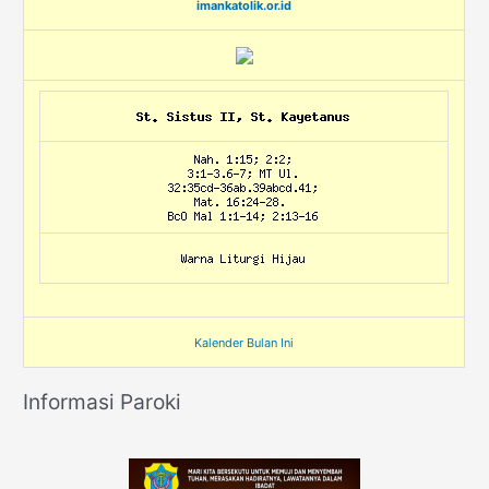
imankatolik.or.id
Kalender Bulan Ini
Informasi Paroki