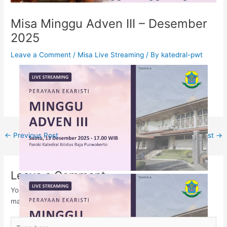
Misa Minggu Adven III – Desember
2025
Leave a Comment
/
Misa Live Streaming
/ By
katedral-pwt
←
Previous Post
Next Post
→
Leave a Comment
Your email address will not be published.
Required fields are
marked
*
Type