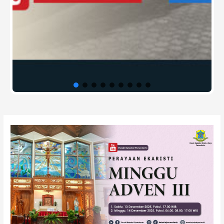
Post
navigation