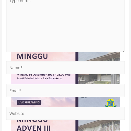
here..
Name*
Email*
Website