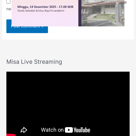
Save my name, email, and website in this browser for the
next time I comment.
Misa Live Streaming