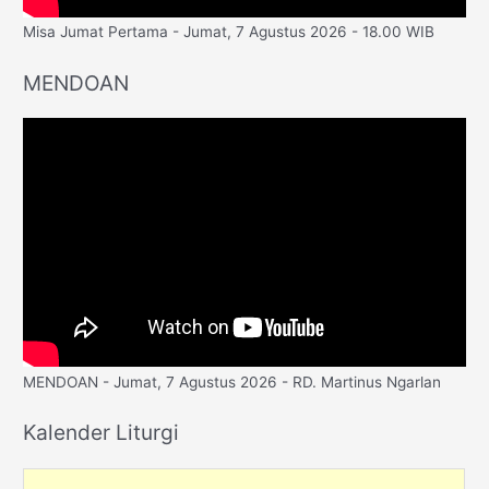
Misa Jumat Pertama - Jumat, 7 Agustus 2026 - 18.00 WIB
MENDOAN
MENDOAN - Jumat, 7 Agustus 2026 - RD. Martinus Ngarlan
Kalender Liturgi