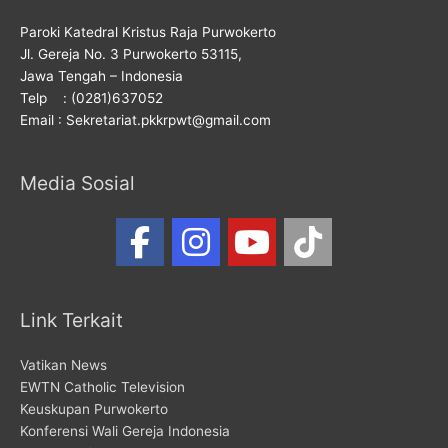
Paroki Katedral Kristus Raja Purwokerto
Jl. Gereja No. 3 Purwokerto 53115,
Jawa Tengah – Indonesia
Telp : (0281)637052
Email : Sekretariat.pkkrpwt@gmail.com
Media Sosial
Link Terkait
Vatikan News
EWTN Catholic Television
Keuskupan Purwokerto
Konferensi Wali Gereja Indonesia