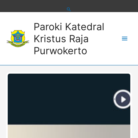
Skip
to
content
Main
Paroki Katedral
Men
Kristus Raja
Purwokerto