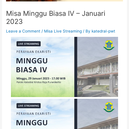
Misa Minggu Biasa IV – Januari
2023
Leave a Comment
/
Misa Live Streaming
/ By
katedral-pwt