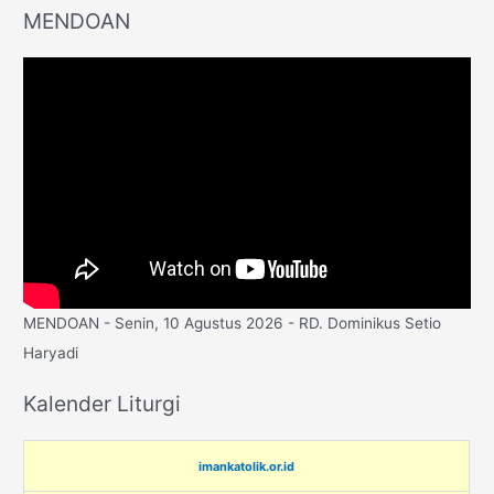
MENDOAN
MENDOAN - Senin, 10 Agustus 2026 - RD. Dominikus Setio
Haryadi
Kalender Liturgi
imankatolik.or.id