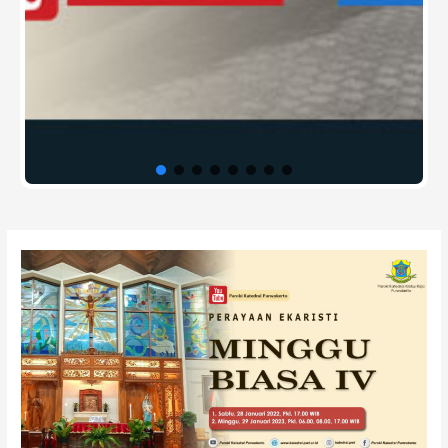
Post
navigation