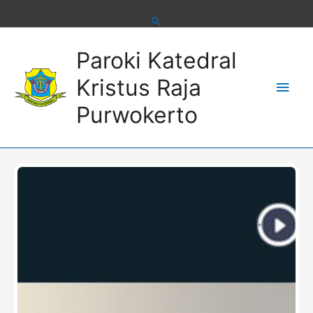
Skip
to
content
Main
Paroki Katedral
Men
Kristus Raja
Purwokerto