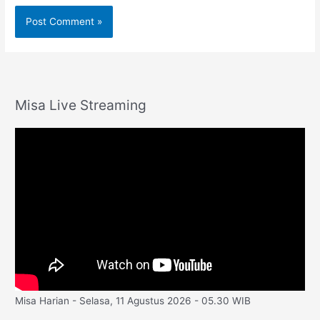
Misa Live Streaming
Misa Harian - Selasa, 11 Agustus 2026 - 05.30 WIB