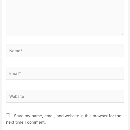
Name*
Email*
Website
Save my name, email, and website in this browser for the
next time I comment.