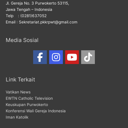
Jl. Gereja No. 3 Purwokerto 53115,
Jawa Tengah – Indonesia
Telp : (0281)637052
Email : Sekretariat.pkkrpwt@gmail.com
Media Sosial
Link Terkait
Vatikan News
EWTN Catholic Television
Keuskupan Purwokerto
Konferensi Wali Gereja Indonesia
Iman Katolik