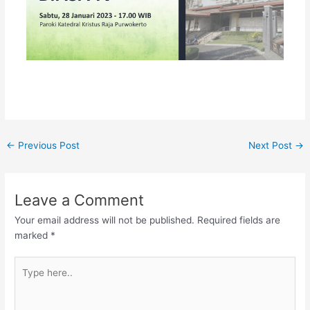
←
Previous Post
Next Post
→
Leave a Comment
Your email address will not be published.
Required fields are
marked
*
Type
here..