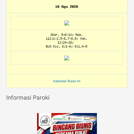
Kalender Bulan Ini
Informasi Paroki