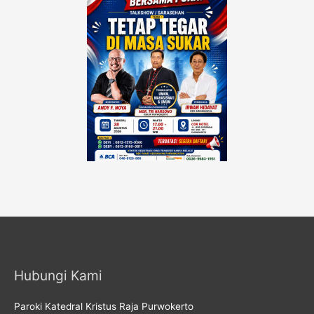
Hubungi Kami
Paroki Katedral Kristus Raja Purwokerto