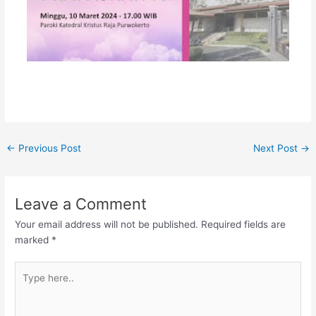
←
Previous Post
Next Post
→
Leave a Comment
Your email address will not be published.
Required fields are
marked
*
Type
here..