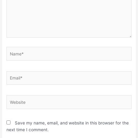
Name*
Email*
Website
Save my name, email, and website in this browser for the
next time I comment.