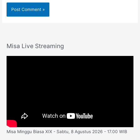
Misa Live Streaming
Misa Minggu Biasa XIX - Sabtu, 8 Agustus 2026 - 17.00 WIB