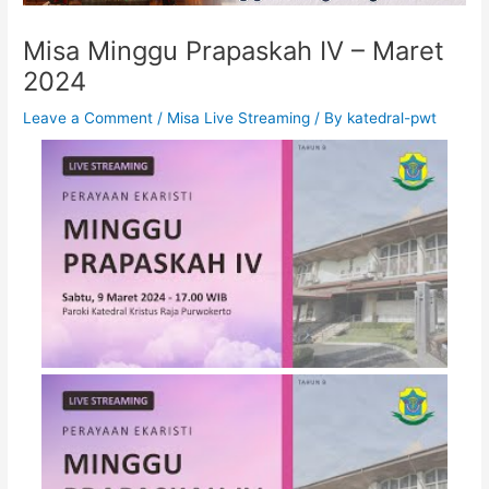
Misa Minggu Prapaskah IV – Maret
2024
Leave a Comment
/
Misa Live Streaming
/ By
katedral-pwt