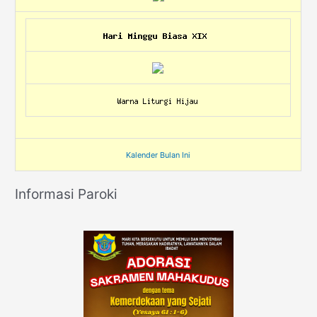
Kalender Bulan Ini
Informasi Paroki