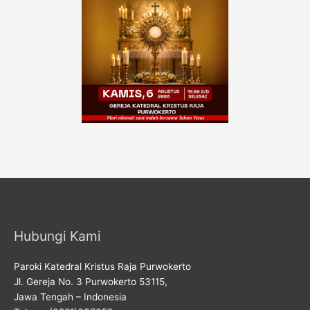
Hubungi Kami
Paroki Katedral Kristus Raja Purwokerto
Jl. Gereja No. 3 Purwokerto 53115,
Jawa Tengah – Indonesia