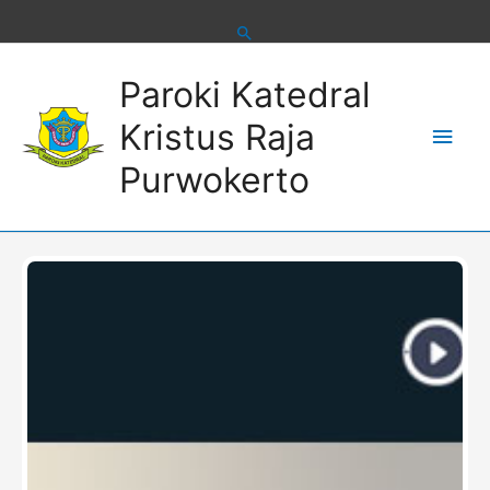
Skip
to
content
Main
Paroki Katedral
Men
Kristus Raja
Purwokerto