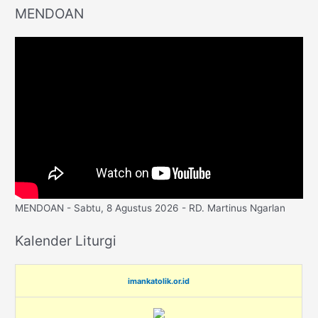
MENDOAN
MENDOAN - Sabtu, 8 Agustus 2026 - RD. Martinus Ngarlan
Kalender Liturgi
imankatolik.or.id