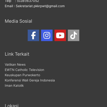
Telp : (0281)637052
Email : Sekretariat.pkkrpwt@gmail.com
Media Sosial
Link Terkait
Vatikan News
EWTN Catholic Television
Keuskupan Purwokerto
Konferensi Wali Gereja Indonesia
Iman Katolik
Lokasi