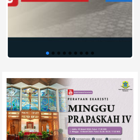
Post
navigation