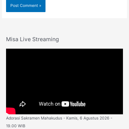
Misa Live Streaming
Adorasi Sakramen Mahakudus - Kamis, 6 Agustus 2026 -
19.00 WIB