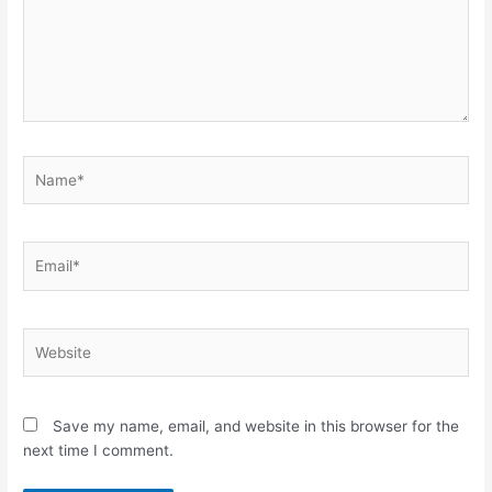
Name*
Email*
Website
Save my name, email, and website in this browser for the
next time I comment.