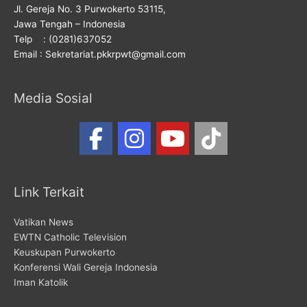
Jl. Gereja No. 3 Purwokerto 53115,
Jawa Tengah – Indonesia
Telp : (0281)637052
Email : Sekretariat.pkkrpwt@gmail.com
Media Sosial
Link Terkait
Vatikan News
EWTN Catholic Television
Keuskupan Purwokerto
Konferensi Wali Gereja Indonesia
Iman Katolik