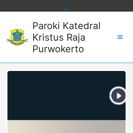
Skip
to
content
Main
Paroki Katedral
Men
Kristus Raja
Purwokerto