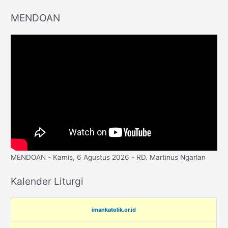
MENDOAN
MENDOAN - Kamis, 6 Agustus 2026 - RD. Martinus Ngarlan
Kalender Liturgi
imankatolik.or.id