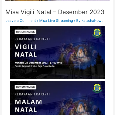
Misa Vigili Natal – Desember 2023
Leave a Comment
/
Misa Live Streaming
/ By
katedral-pwt