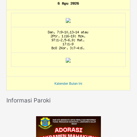
Kalender Bulan Ini
Informasi Paroki