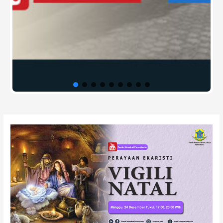
Post
navigation