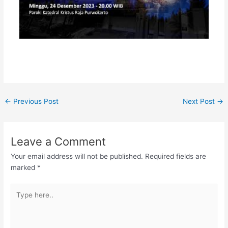
←
Previous Post
Next Post
→
Leave a Comment
Your email address will not be published.
Required fields are
marked
*
Type
here..