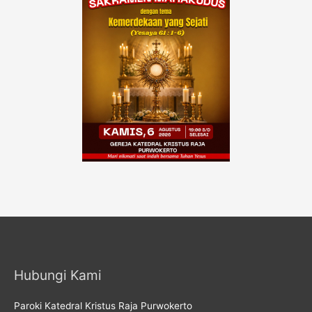
Hubungi Kami
Paroki Katedral Kristus Raja Purwokerto