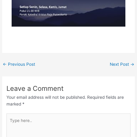
←
Previous Post
Next Post
→
Leave a Comment
Your email address will not be published.
Required fields are
marked
*
Type
here..