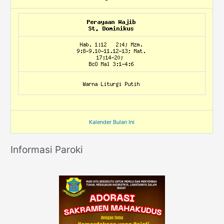
Kalender Bulan Ini
Informasi Paroki