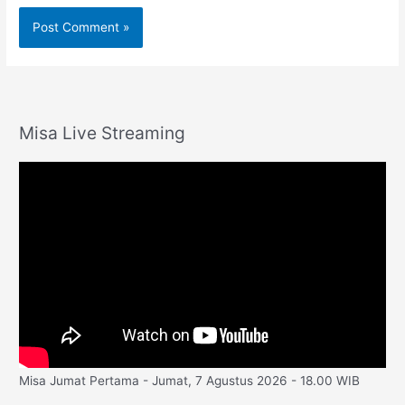
Misa Live Streaming
Misa Jumat Pertama - Jumat, 7 Agustus 2026 - 18.00 WIB