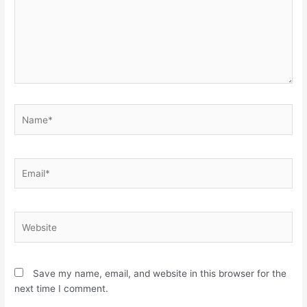
Name*
Email*
Website
Save my name, email, and website in this browser for the
next time I comment.