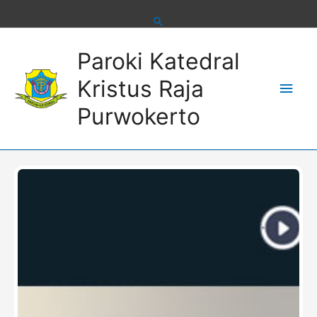
Skip
to
content
Main
Paroki Katedral
Men
Kristus Raja
Purwokerto