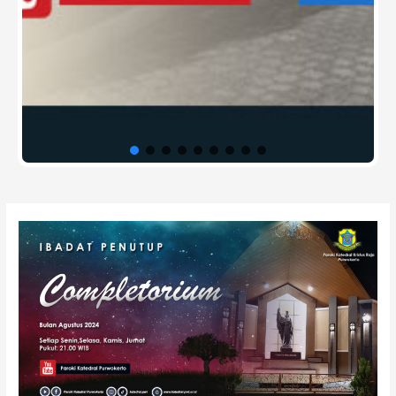
Post
navigation