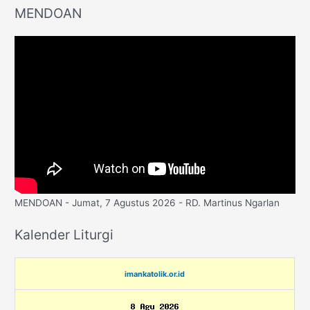
MENDOAN
MENDOAN - Jumat, 7 Agustus 2026 - RD. Martinus Ngarlan
Kalender Liturgi
imankatolik.or.id