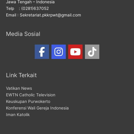
Jawa Tengah – Indonesia
Telp : (0281)637052
Email : Sekretariat.pkkrpwt@gmail.com
Media Sosial
Link Terkait
Vatikan News
EWTN Catholic Television
Keuskupan Purwokerto
Konferensi Wali Gereja Indonesia
Iman Katolik