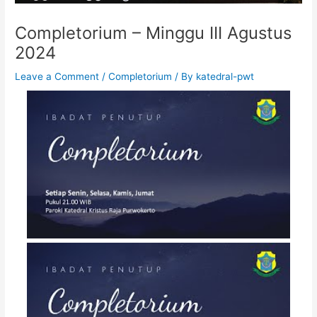
Completorium – Minggu III Agustus
2024
Leave a Comment
/
Completorium
/ By
katedral-pwt