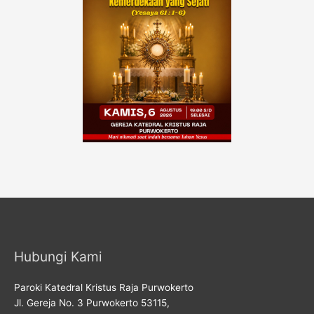
Hubungi Kami
Paroki Katedral Kristus Raja Purwokerto
Jl. Gereja No. 3 Purwokerto 53115,