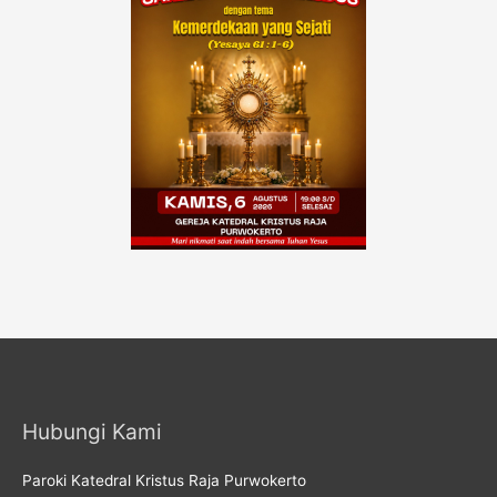
Hubungi Kami
Paroki Katedral Kristus Raja Purwokerto