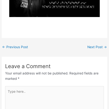
←
Previous Post
Next Post
→
Leave a Comment
Your email address will not be published.
Required fields are
marked
*
Type
here..