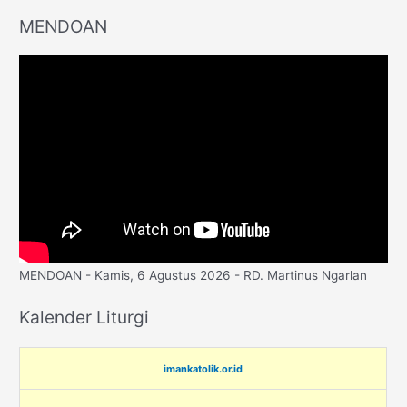
MENDOAN
MENDOAN - Kamis, 6 Agustus 2026 - RD. Martinus Ngarlan
Kalender Liturgi
imankatolik.or.id