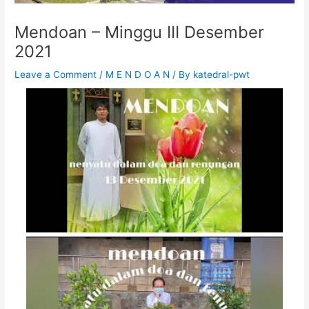
Mendoan – Minggu III Desember
2021
Leave a Comment
/
M E N D O A N
/ By
katedral-pwt