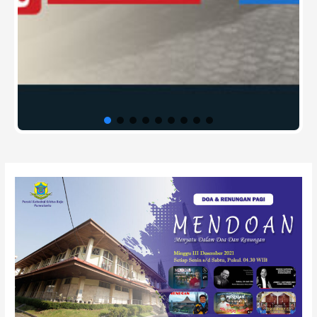
Post
navigation