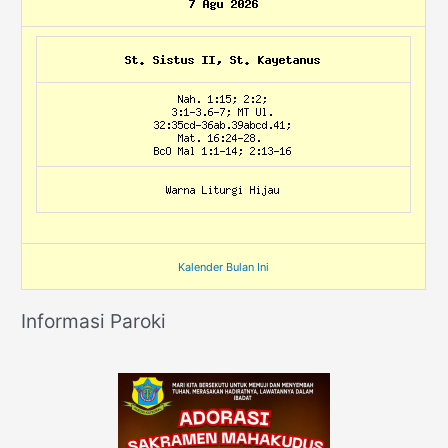
Kalender Bulan Ini
Informasi Paroki