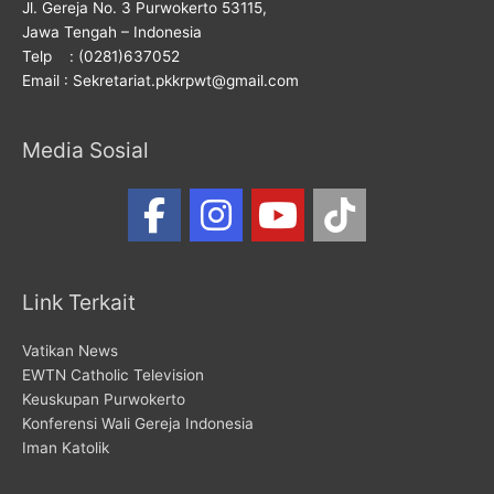
Jl. Gereja No. 3 Purwokerto 53115,
Jawa Tengah – Indonesia
Telp : (0281)637052
Email : Sekretariat.pkkrpwt@gmail.com
Media Sosial
Link Terkait
Vatikan News
EWTN Catholic Television
Keuskupan Purwokerto
Konferensi Wali Gereja Indonesia
Iman Katolik