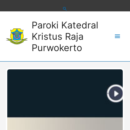
Skip
to
content
Main
Paroki Katedral
Men
Kristus Raja
Purwokerto