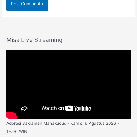
Misa Live Streaming
Adorasi Sakramen Mahakudus - Kamis, 6 Agustus 2026 -
19.00 WIB