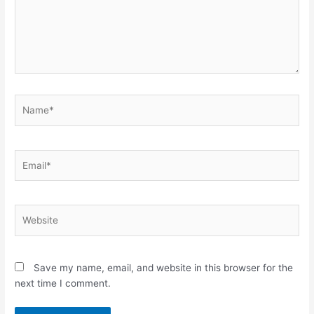
Name*
Email*
Website
Save my name, email, and website in this browser for the
next time I comment.