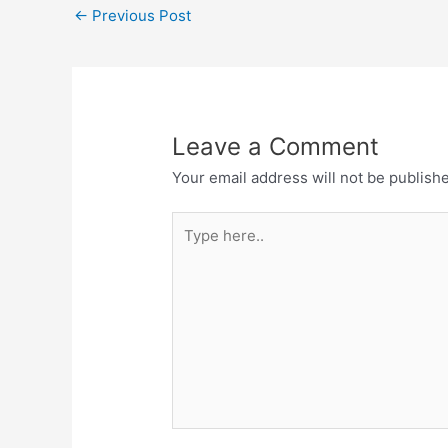
←
Previous Post
Leave a Comment
Your email address will not be publish
Type
here..