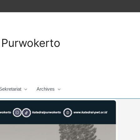
a Purwokerto
Sekretariat
Archives