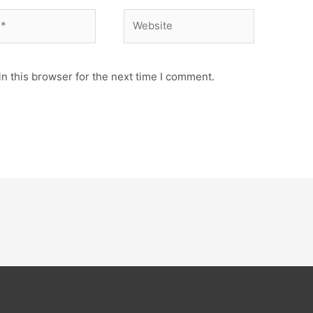
Website
n this browser for the next time I comment.