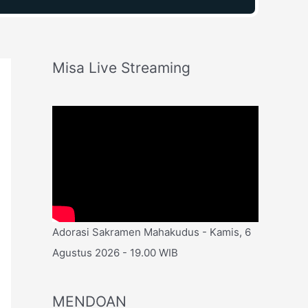
Misa Live Streaming
Adorasi Sakramen Mahakudus - Kamis, 6
Agustus 2026 - 19.00 WIB
MENDOAN