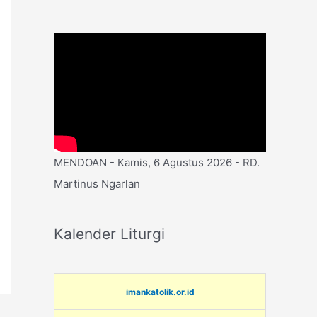
MENDOAN - Kamis, 6 Agustus 2026 - RD.
Martinus Ngarlan
Kalender Liturgi
imankatolik.or.id