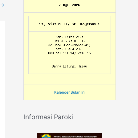
→
Kalender Bulan Ini
Informasi Paroki