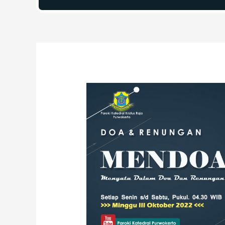
Post
navigation