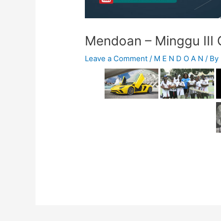
Mendoan – Minggu III
Leave a Comment
/
M E N D O A N
/ By