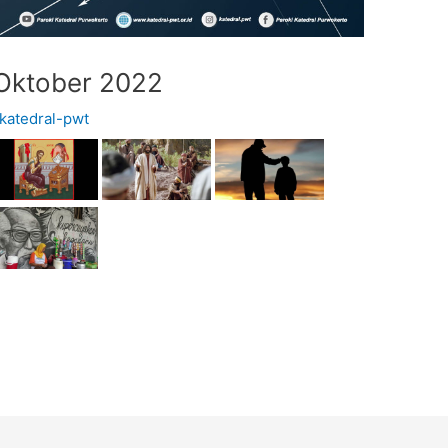
 Oktober 2022
katedral-pwt