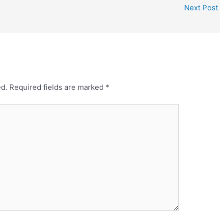
Next Post
ed.
Required fields are marked
*