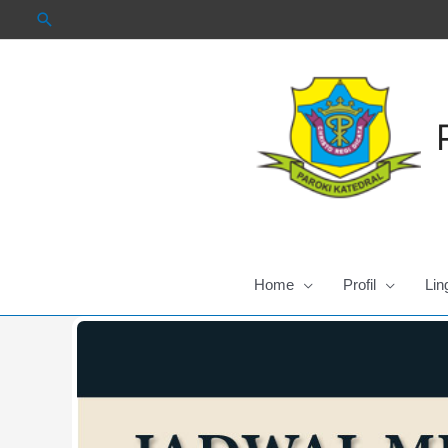
Skip
to
content
Home
Profil
Lin