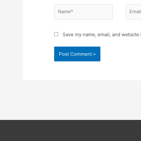
Name*
Email*
Save my name, email, and website i