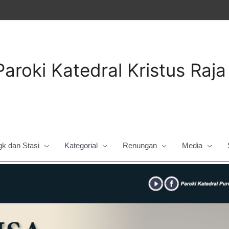
Paroki Katedral Kristus Raj
gk dan Stasi
Kategorial
Renungan
Media