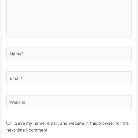
Name*
Email*
Website
Save my name, email, and website in this browser for the
next time I comment.