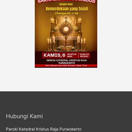
Hubungi Kami
Paroki Katedral Kristus Raja Purwokerto