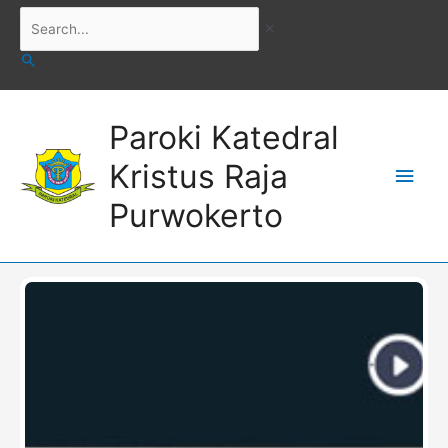
Skip
Search...
to
content
Main
Paroki Katedral
Men
Kristus Raja
Purwokerto