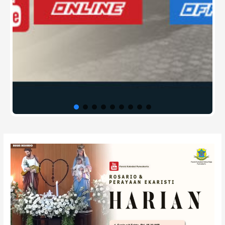
Post
navigation