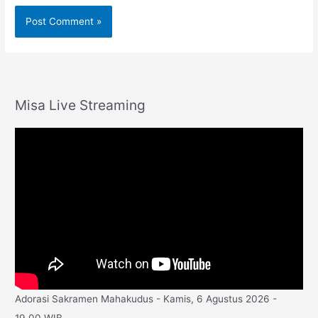
Misa Live Streaming
Adorasi Sakramen Mahakudus - Kamis, 6 Agustus 2026 -