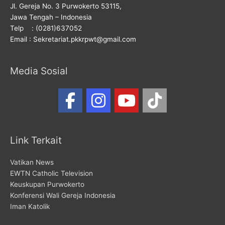
Jl. Gereja No. 3 Purwokerto 53115,
Jawa Tengah – Indonesia
Telp : (0281)637052
Email : Sekretariat.pkkrpwt@gmail.com
Media Sosial
Link Terkait
Vatikan News
EWTN Catholic Television
Keuskupan Purwokerto
Konferensi Wali Gereja Indonesia
Iman Katolik