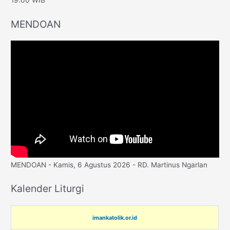
19.00 WIB
MENDOAN
MENDOAN - Kamis, 6 Agustus 2026 - RD. Martinus Ngarlan
Kalender Liturgi
imankatolik.or.id