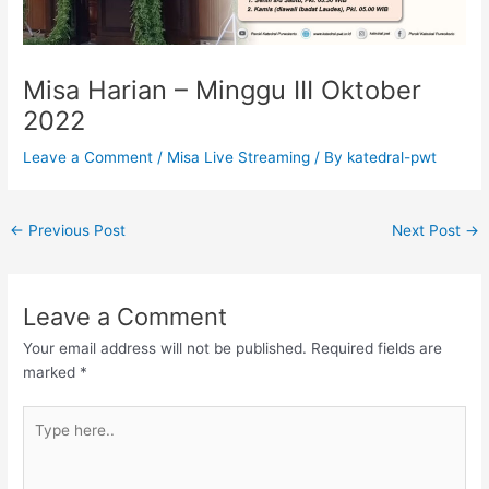
Misa Harian – Minggu III Oktober
2022
Leave a Comment
/
Misa Live Streaming
/ By
katedral-pwt
←
Previous Post
Next Post
→
Leave a Comment
Your email address will not be published.
Required fields are
marked
*
Type
here..