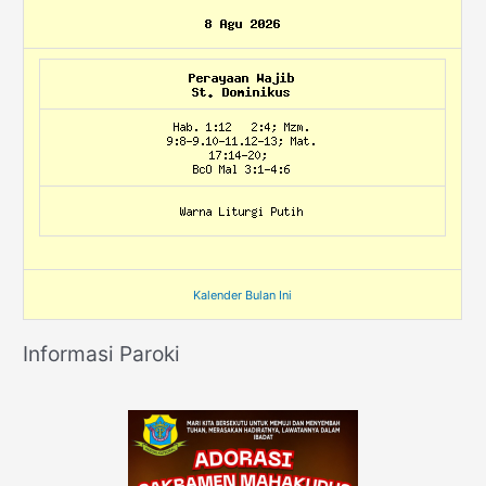
Kalender Bulan Ini
Informasi Paroki