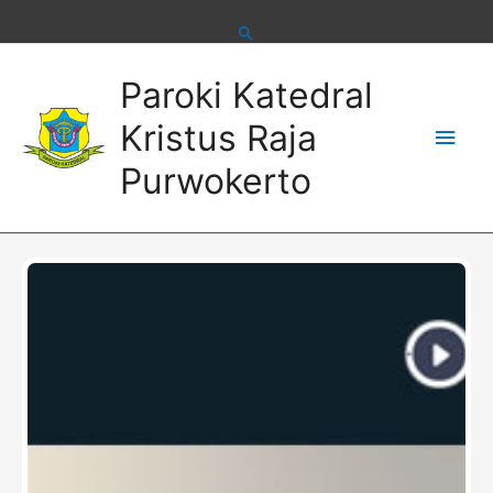
Skip
to
content
Main
Paroki Katedral
Men
Kristus Raja
Purwokerto