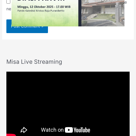
Save my name, email, and website in this browser for the
next time I comment.
Misa Live Streaming