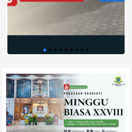
Post
navigation