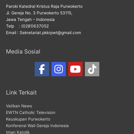
Paroki Katedral Kristus Raja Purwokerto
Jl. Gereja No. 3 Purwokerto 53115,
Jawa Tengah – Indonesia
Telp : (0281)637052
Email : Sekretariat.pkkrpwt@gmail.com
Media Sosial
Link Terkait
Vatikan News
EWTN Catholic Television
Keuskupan Purwokerto
Konferensi Wali Gereja Indonesia
Iman Katolik