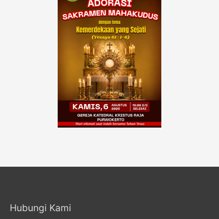
Hubungi Kami