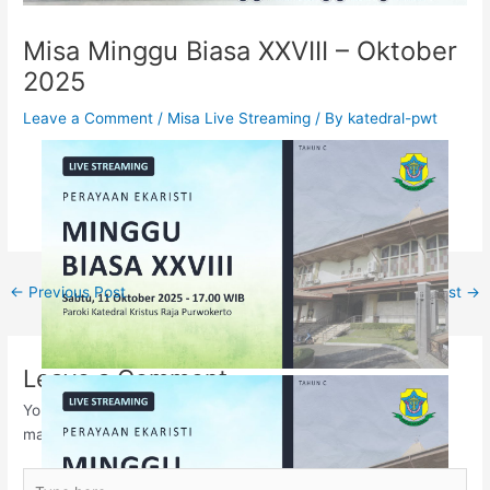
Misa Minggu Biasa XXVIII – Oktober
2025
Leave a Comment
/
Misa Live Streaming
/ By
katedral-pwt
←
Previous Post
Next Post
→
Leave a Comment
Your email address will not be published.
Required fields are
marked
*
Type