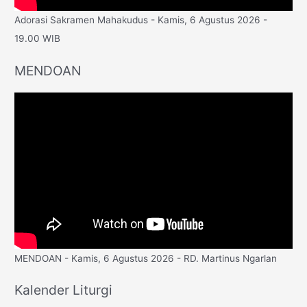
Adorasi Sakramen Mahakudus - Kamis, 6 Agustus 2026 -
19.00 WIB
MENDOAN
MENDOAN - Kamis, 6 Agustus 2026 - RD. Martinus Ngarlan
Kalender Liturgi