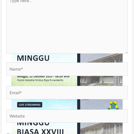
here..
Name*
Email*
Website