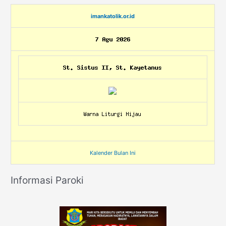
imankatolik.or.id
Kalender Bulan Ini
Informasi Paroki